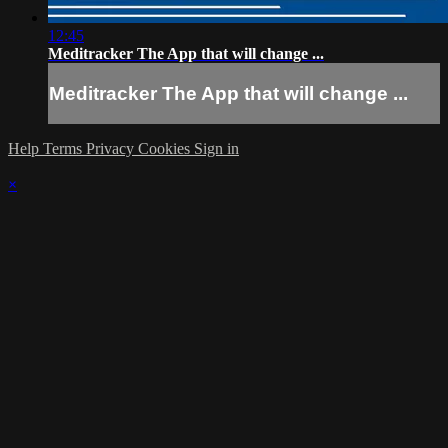
12:45
Meditracker The App that will change ...
Meditracker The App that will change ...
Help
Terms
Privacy
Cookies
Sign in
×