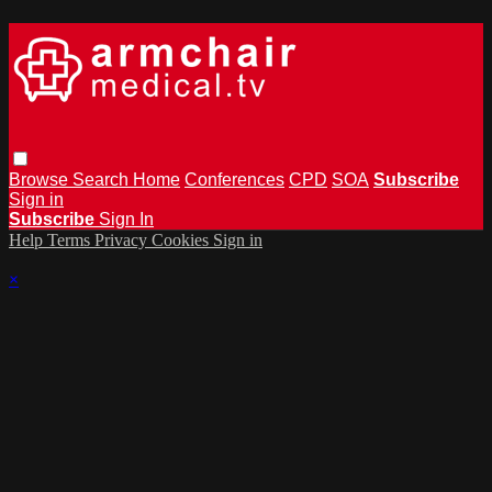
Browse
Search
Home
Conferences
CPD
SOA
Subscribe
Sign in
Subscribe
Sign In
Help
Terms
Privacy
Cookies
Sign in
×