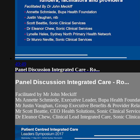
49:49
Panel Discussion Integrated Care - Ro...
Panel Discussion Integrated Care - Ro...
Facilitated by Mr John Meckiff
Ms Annette Schmiede, Executive Leader, Bupa Health Founda
Mr Justin Vaughan, Group Executive Benefits & Provider Relat
Mr Scott Beattie, CEO Health Solutions, Sonic Clinical Servic
Dr Eleanor Chew, Clinical Lead Integrated Care, Sonic Clinical