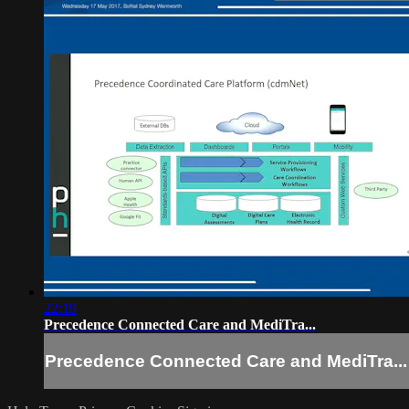
22:19
Precedence Connected Care and MediTra...
Precedence Connected Care and MediTra...