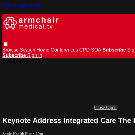
Skip to main content
Browse
Search
Home
Conferences
CPD
SOA
Subscribe
Sig
Subscribe
Sign In
Live stream preview
Close
Open
Keynote Address Integrated Care The 
Sonic Health Plus
• 29m