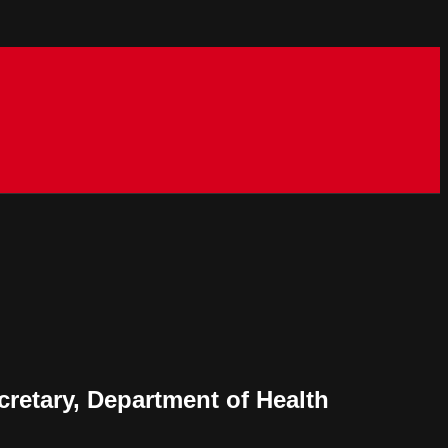
retary, Department of Health