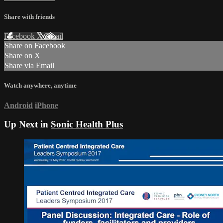
Share with friends
Facebook
X
Email
Share on Facebook
Share on X
Share via Email
Watch anywhere, anytime
Android
iPhone
Up Next in
Sonic Health Plus