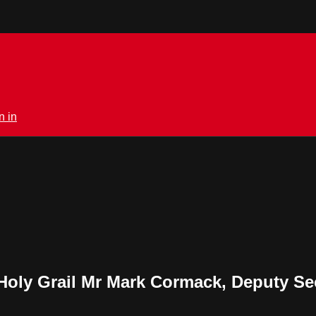
n in
Holy Grail Mr Mark Cormack, Deputy Sec