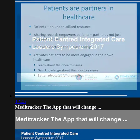
12:45
Meditracker The App that will change ...
Meditracker The App that will change ...