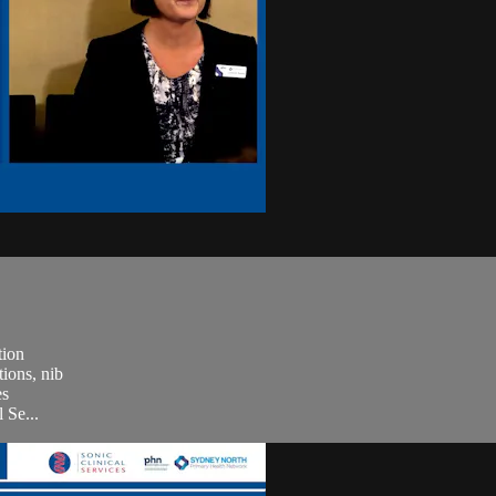
tion
ions, nib
es
 Se...