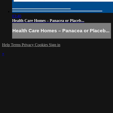
03:40
Health Care Homes – Panacea or Placeb...
Health Care Homes – Panacea or Placeb...
Help
Terms
Privacy
Cookies
Sign in
×