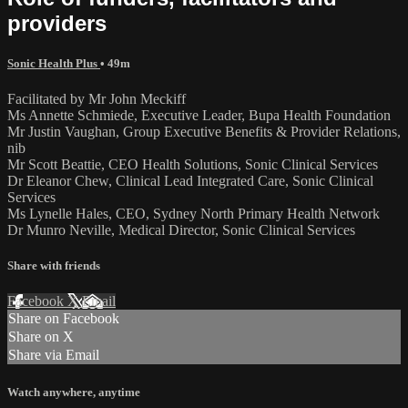
providers
Sonic Health Plus
• 49m
Facilitated by Mr John Meckiff
Ms Annette Schmiede, Executive Leader, Bupa Health Foundation
Mr Justin Vaughan, Group Executive Benefits & Provider Relations,
nib
Mr Scott Beattie, CEO Health Solutions, Sonic Clinical Services
Dr Eleanor Chew, Clinical Lead Integrated Care, Sonic Clinical
Services
Ms Lynelle Hales, CEO, Sydney North Primary Health Network
Dr Munro Neville, Medical Director, Sonic Clinical Services
Share with friends
Facebook
X
Email
Share on Facebook
Share on X
Share via Email
Watch anywhere, anytime