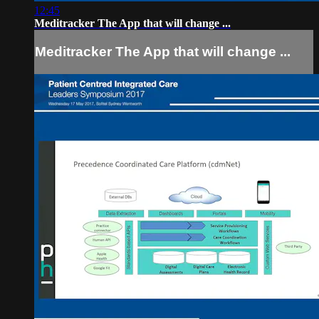
12:45
Meditracker The App that will change ...
Meditracker The App that will change ...