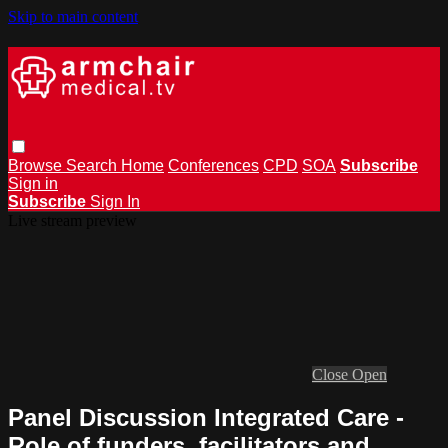
Skip to main content
Browse
Search
Home
Conferences
CPD
SOA
Subscribe
Sign in
Subscribe
Sign In
Live stream preview
Close
Open
Panel Discussion Integrated Care -
Role of funders, facilitators and