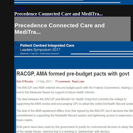
22:19
Precedence Connected Care and MediTra...
Precedence Connected Care and
MediTra...