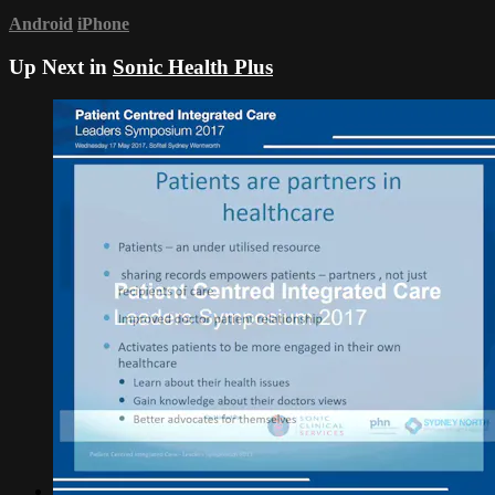
Android
iPhone
Up Next in
Sonic Health Plus