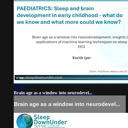
15:36
Brain age as a window into neurodevel...
Brain age as a window into neurodevel...