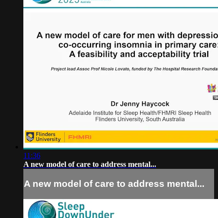
11:36
A new model of care to address mental...
A new model of care to address mental...