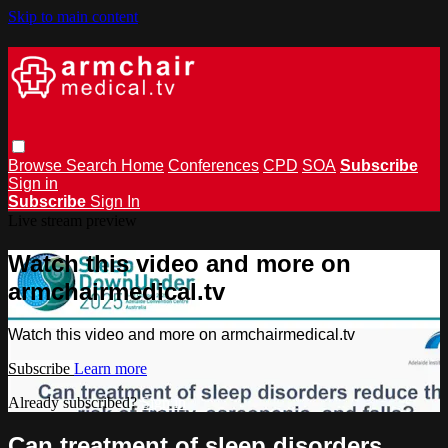
Skip to main content
Browse
Search
Home
Conferences
CPD
SOA
Subscribe
Sign in
Subscribe
Sign In
Live stream preview
Watch this video and more on
armchairmedical.tv
Watch this video and more on armchairmedical.tv
Subscribe
Learn more
Already subscribed?
Sign in
Can treatment of sleep disorders