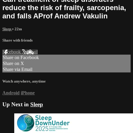
reduce the risk of frailty, sarcopenia,
and falls AProf Andrew Vakulin
Sleep
• 22m
Share with friends
Facebook
X
Email
Share on Facebook
Share on X
Share via Email
Watch anywhere, anytime
Android
iPhone
Up Next in
Sleep