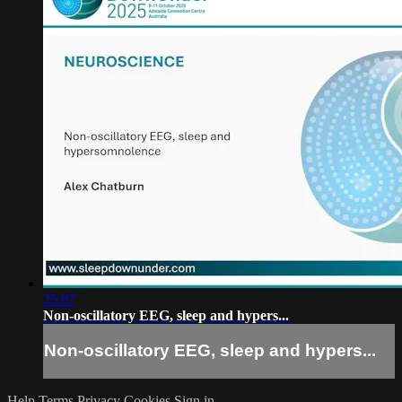
25:07
Non-oscillatory EEG, sleep and hypers...
Non-oscillatory EEG, sleep and hypers...
Help
Terms
Privacy
Cookies
Sign in