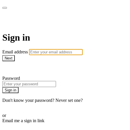
armchairmedical.tv
Sign in
Email address
Next
Need help?
Password
Sign in
Don't know your password? Never set one?
Reset your password
or
Email me a sign in link