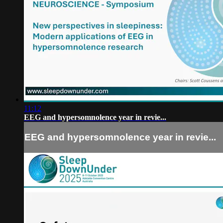
11:12
EEG and hypersomnolence year in revie...
EEG and hypersomnolence year in revie...