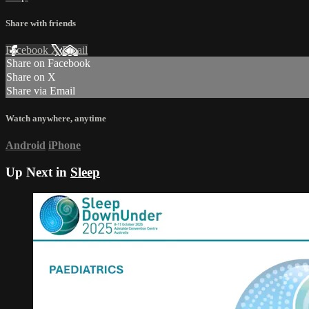
Share with friends
Facebook
X
Email
Share on Facebook
Share on X
Share via Email
Watch anywhere, anytime
Android
iPhone
Up Next in
Sleep