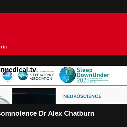
n in
rmedical.tv
rsomnolence Dr Alex Chatburn