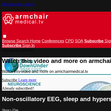
Skip to main content
Browse
Search
Home
Conferences
CPD
SOA
Subscribe
Sig
Subscribe
Sign In
Live stream preview
Watch this video and more on armchai
Watch this video and more on armchairmedical.tv
Subscribe
Learn more
Already subscribed?
Sign in
Non-oscillatory EEG, sleep and hype
Sleep
• 25m