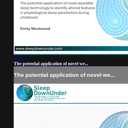
21:15
The potential application of novel we...
The potential application of novel we...