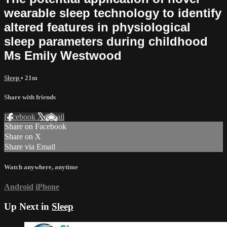
wearable sleep technology to identify
altered features in physiological
sleep parameters during childhood
Ms Emily Westwood
Sleep
• 21m
Share with friends
Facebook
X
Email
Share on Facebook
Share on X
Share via Email
Watch anywhere, anytime
Android
iPhone
Up Next in
Sleep