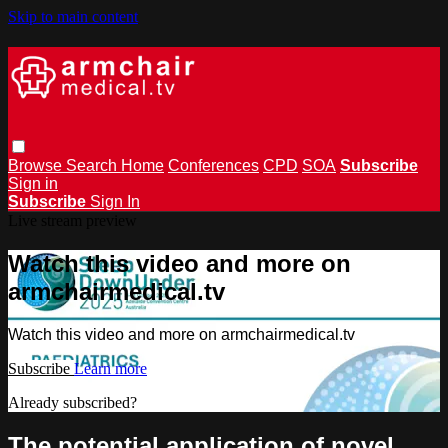
Skip to main content
Browse
Search
Home
Conferences
CPD
SOA
Subscribe
Sign in
Subscribe
Sign In
Live stream preview
Watch this video and more on
armchairmedical.tv
Watch this video and more on armchairmedical.tv
Subscribe
Learn more
Already subscribed?
Sign in
The potential application of novel