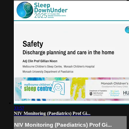
33:57
NIV Monitoring (Paediatrics) Prof Gi...
NIV Monitoring (Paediatrics) Prof Gi...