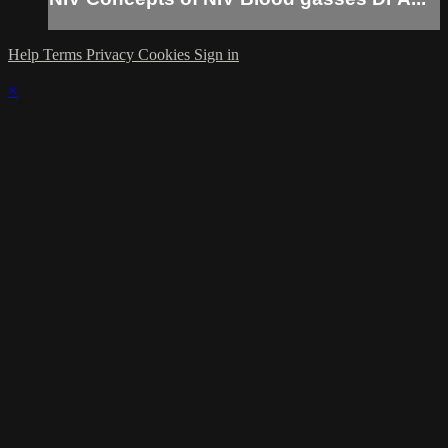
Help
Terms
Privacy
Cookies
Sign in
×