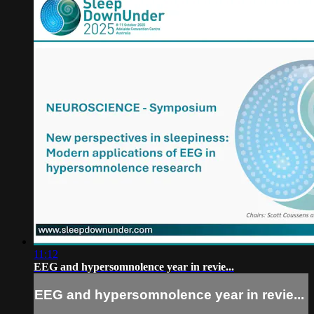
11:12
EEG and hypersomnolence year in revie...
EEG and hypersomnolence year in revie...