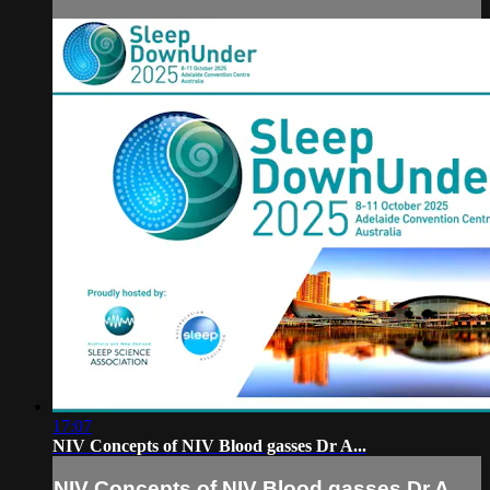
17:07
NIV Concepts of NIV Blood gasses Dr A...
NIV Concepts of NIV Blood gasses Dr A...