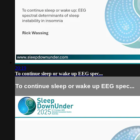
20:19
To continue sleep or wake up EEG spec...
To continue sleep or wake up EEG spec...