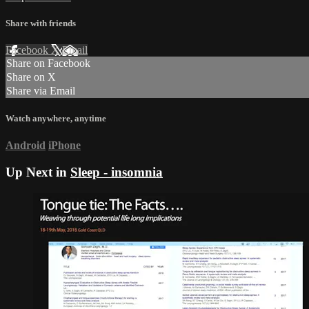
Share with friends
Facebook
X
Email
Share on Facebook
Share on X
Share via Email
Watch anywhere, anytime
Android
iPhone
Up Next in
Sleep - insomnia