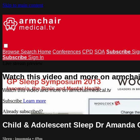
Skip to main content
Browse
Search
Home
Conferences
CPD
SOA
Subscribe
Sig
Subscribe
Sign In
Live stream preview
Watch this video and more on armchai
Watch this video and more on armchairmedical.tv
Subscribe
Learn more
Already subscribed?
Sign in
Child & Adolescent Sleep Dr Amanda
Sleep - insomnia
• 49m