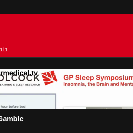
n in
rmedical.tv
 Gamble