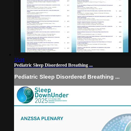
55:01
Pediatric Sleep Disordered Breathing ...
Pediatric Sleep Disordered Breathing ...