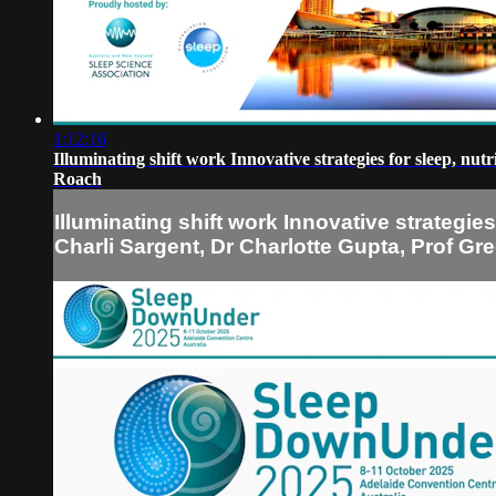
1:12:16
Illuminating shift work Innovative strategies for sleep, n
Roach
Illuminating shift work Innovative strategie
Charli Sargent, Dr Charlotte Gupta, Prof G