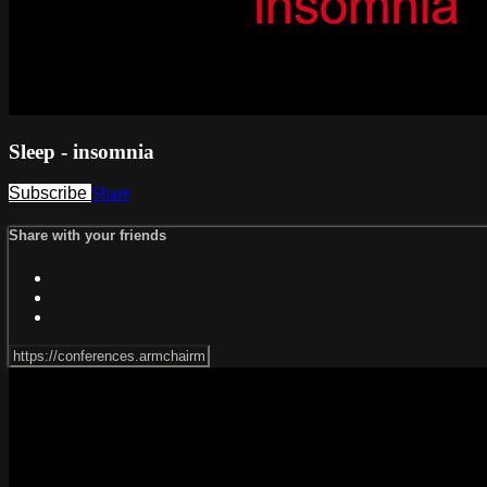
Sleep - insomnia
Subscribe
Share
Share with your friends