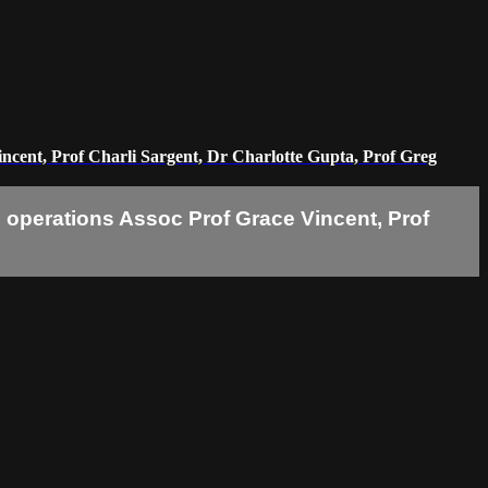
Vincent, Prof Charli Sargent, Dr Charlotte Gupta, Prof Greg
47 operations Assoc Prof Grace Vincent, Prof