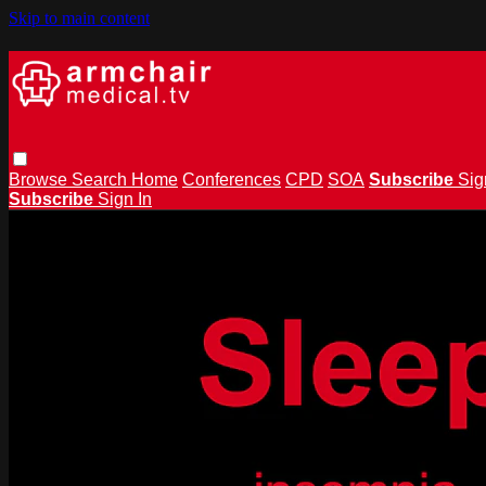
Skip to main content
Browse
Search
Home
Conferences
CPD
SOA
Subscribe
Sig
Subscribe
Sign In