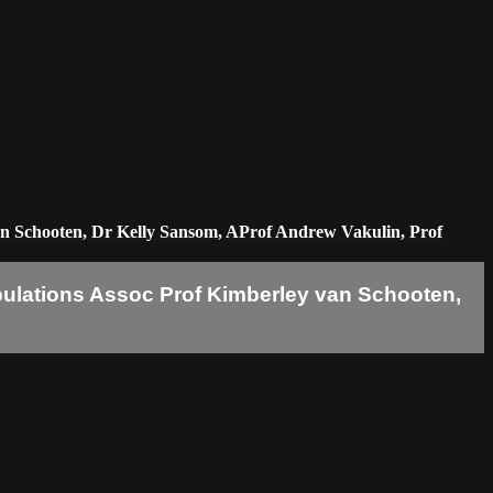
y van Schooten, Dr Kelly Sansom, AProf Andrew Vakulin, Prof
 populations Assoc Prof Kimberley van Schooten,