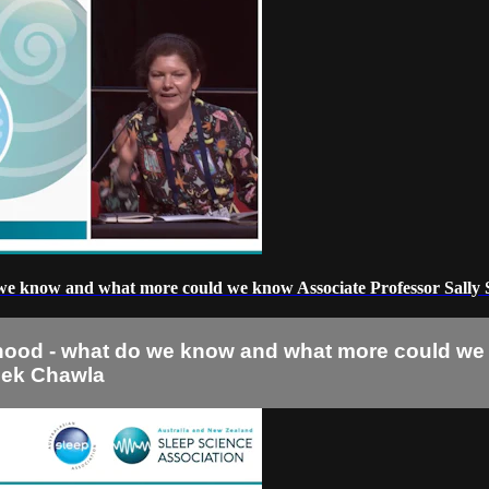
 we know and what more could we know Associate Professor Sally 
dhood - what do we know and what more could we 
eek Chawla