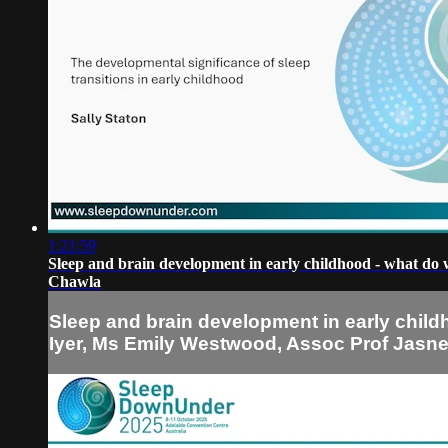
1:21:59
Sleep and brain development in early childhood - what do
Chawla
Sleep and brain development in early chil
Iyer, Ms Emily Westwood, Assoc Prof Jasn