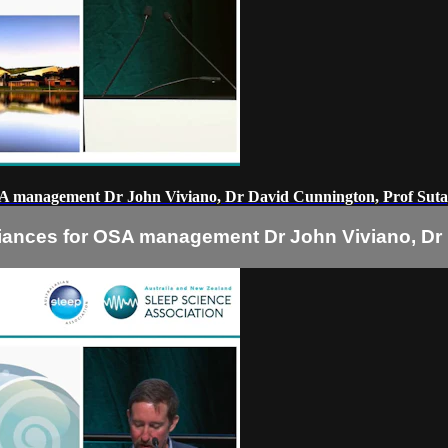
SA management Dr John Viviano, Dr David Cunnington, Prof Sut
iances for OSA management Dr John Viviano, Dr