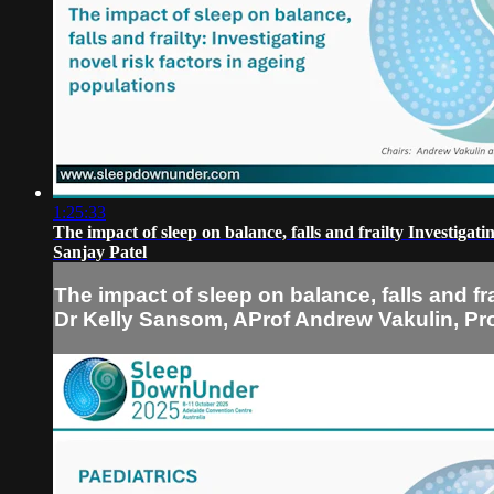
1:25:33
The impact of sleep on balance, falls and frailty Investig
Sanjay Patel
The impact of sleep on balance, falls and f
Dr Kelly Sansom, AProf Andrew Vakulin, Pro