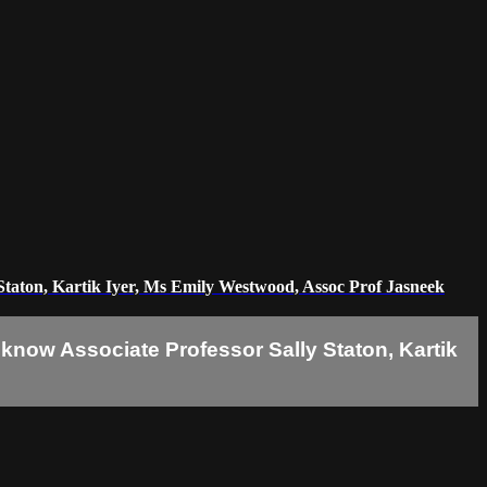
Staton, Kartik Iyer, Ms Emily Westwood, Assoc Prof Jasneek
know Associate Professor Sally Staton, Kartik