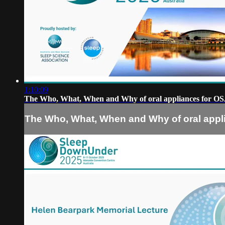
1:10:09
The Who, What, When and Why of oral appliances for O
The Who, What, When and Why of oral appl