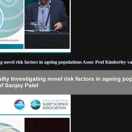
ating novel risk factors in ageing populations Assoc Prof Kimberle
railty Investigating novel risk factors in ageing
f Sanjay Patel