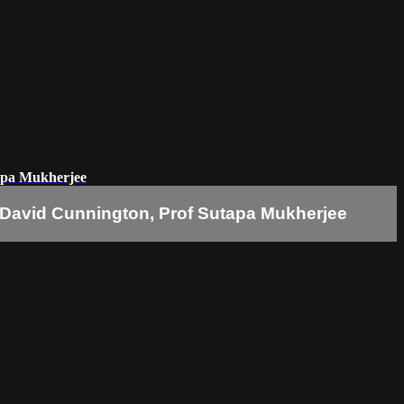
apa Mukherjee
 David Cunnington, Prof Sutapa Mukherjee