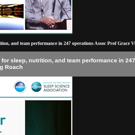
utrition, and team performance in 247 operations Assoc Prof Grace 
s for sleep, nutrition, and team performance in 2
reg Roach