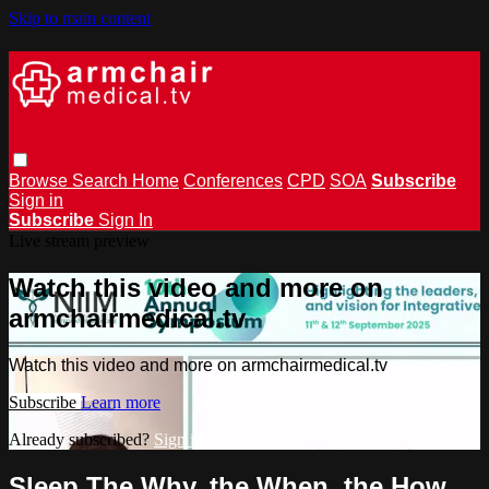
Skip to main content
Browse
Search
Home
Conferences
CPD
SOA
Subscribe
Sign in
Subscribe
Sign In
Live stream preview
Watch this video and more on
armchairmedical.tv
Watch this video and more on armchairmedical.tv
Subscribe
Learn more
Already subscribed?
Sign in
Sleep The Why, the When, the How