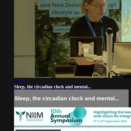
21:20
Sleep, the circadian clock and mental...
Sleep, the circadian clock and mental...