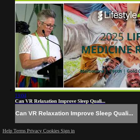
13:04
Can VR Relaxation Improve Sleep Quali...
Can VR Relaxation Improve Sleep Quali...
Help
Terms
Privacy
Cookies
Sign in