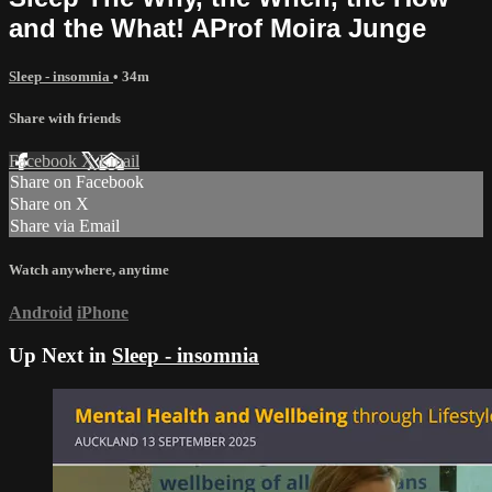
and the What! AProf Moira Junge
Sleep - insomnia
• 34m
Share with friends
Facebook
X
Email
Share on Facebook
Share on X
Share via Email
Watch anywhere, anytime
Android
iPhone
Up Next in
Sleep - insomnia