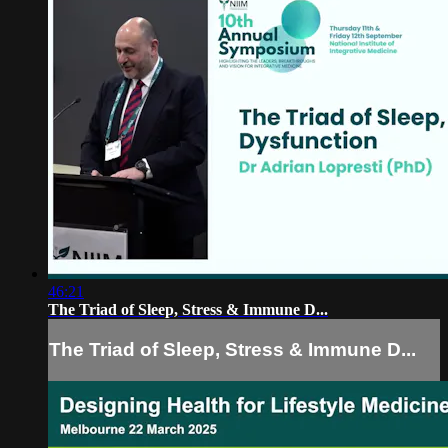
46:21
The Triad of Sleep, Stress & Immune D...
The Triad of Sleep, Stress & Immune D...