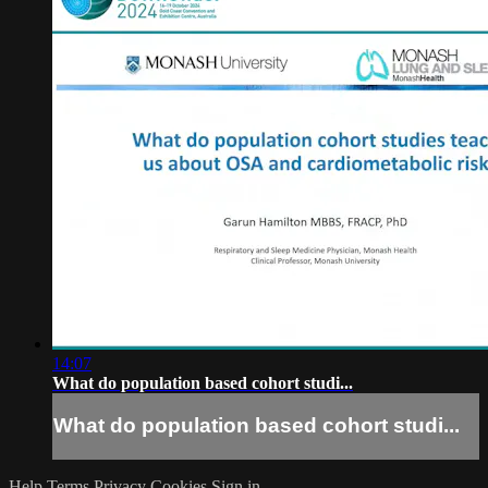
14:07
What do population based cohort studi...
What do population based cohort studi...
Help
Terms
Privacy
Cookies
Sign in