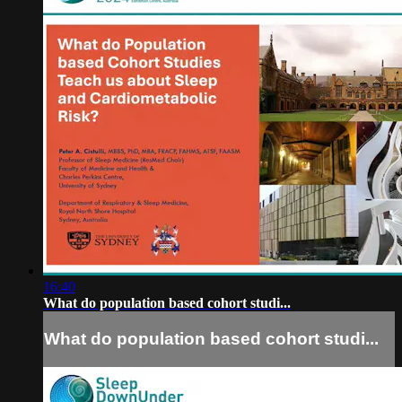
16:40
What do population based cohort studi...
What do population based cohort studi...