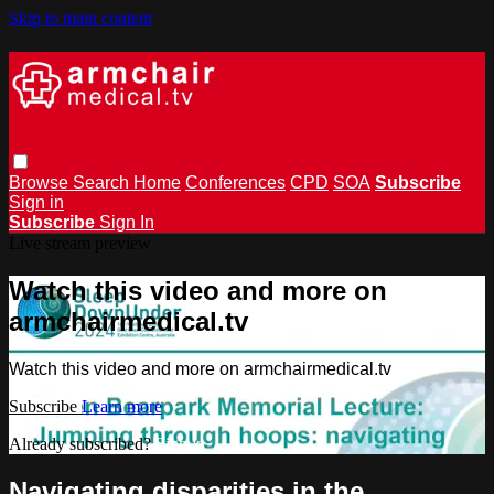
Skip to main content
Browse
Search
Home
Conferences
CPD
SOA
Subscribe
Sign in
Subscribe
Sign In
Live stream preview
Watch this video and more on
armchairmedical.tv
Watch this video and more on armchairmedical.tv
Subscribe
Learn more
Already subscribed?
Sign in
Navigating disparities in the