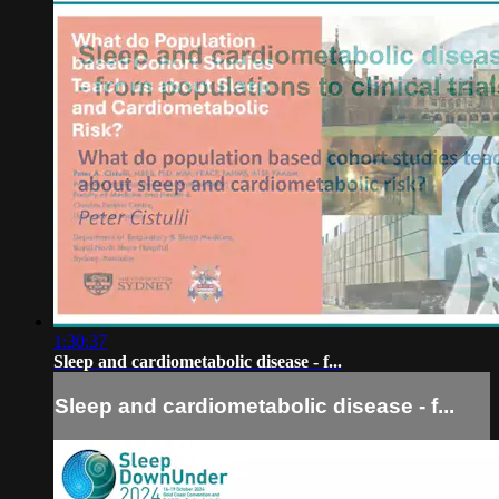
1:30:37
Sleep and cardiometabolic disease - f...
Sleep and cardiometabolic disease - f...