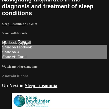
diagnosis and treatment of sleep
conditions
Sleep - insomnia
• 1h 29m
Share with friends
Facebook
X
Email
Share on Facebook
Share on X
Share via Email
Watch anywhere, anytime
Android
iPhone
Up Next in
Sleep - insomnia