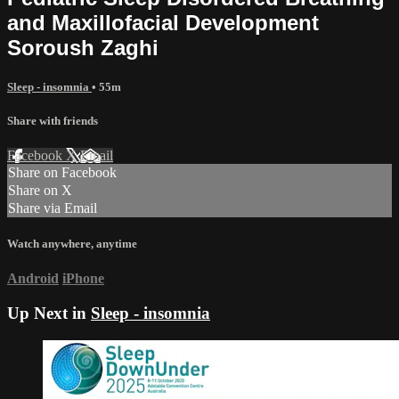
and Maxillofacial Development
Soroush Zaghi
Sleep - insomnia
• 55m
Share with friends
Facebook
X
Email
Share on Facebook
Share on X
Share via Email
Watch anywhere, anytime
Android
iPhone
Up Next in
Sleep - insomnia