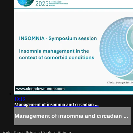
19:16
Management of insomnia and circadian ...
Management of insomnia and circadian ...
Help
Terms
Privacy
Cookies
Sign in