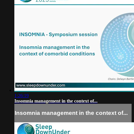
1:26:19
Insomnia management in the context of...
Insomnia management in the context of...