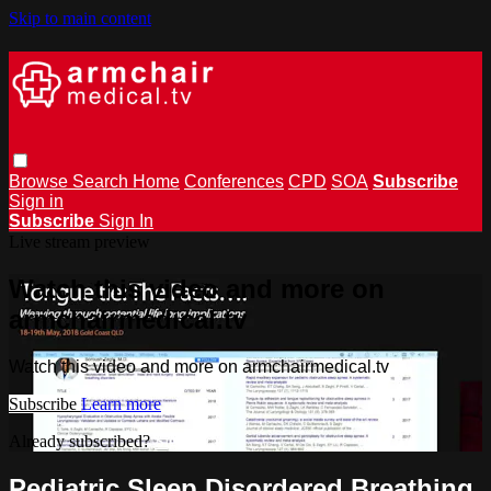
Skip to main content
Browse
Search
Home
Conferences
CPD
SOA
Subscribe
Sign in
Subscribe
Sign In
Live stream preview
Watch this video and more on
armchairmedical.tv
Watch this video and more on armchairmedical.tv
Subscribe
Learn more
Already subscribed?
Sign in
Pediatric Sleep Disordered Breathing