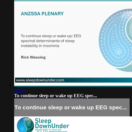
20:19
To continue sleep or wake up EEG spec...
To continue sleep or wake up EEG spec...