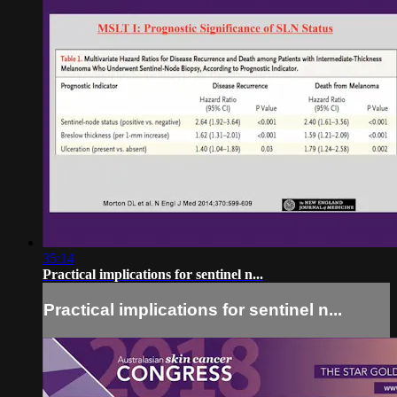
35:14
Practical implications for sentinel n...
Practical implications for sentinel n...