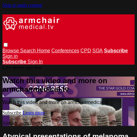
Skip to main content
Browse
Search
Home
Conferences
CPD
SOA
Subscribe
Sign in
Subscribe
Sign In
Live stream preview
Watch this video and more on
armchairmedical.tv
Watch this video and more on armchairmedical.tv
Subscribe
Learn more
Already subscribed?
Sign in
Atypical presentations of melanoma