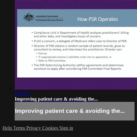
1:03:53
Improving patient care & avoiding the...
Improving patient care & avoiding the...
Help
Terms
Privacy
Cookies
Sign in