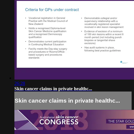
26:28
Skin cancer claims in private healthc...
Skin cancer claims in private healthc...