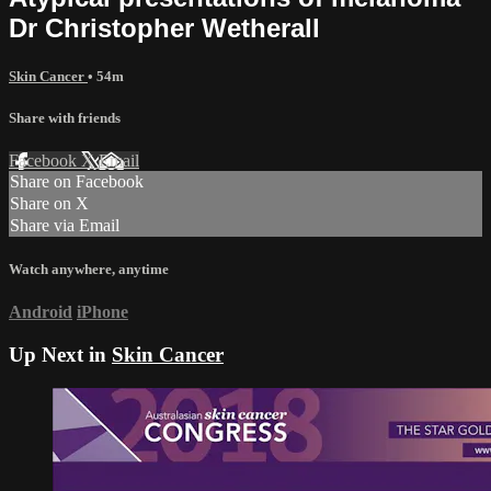
Dr Christopher Wetherall
Skin Cancer
• 54m
Share with friends
Facebook
X
Email
Share on Facebook
Share on X
Share via Email
Watch anywhere, anytime
Android
iPhone
Up Next in
Skin Cancer