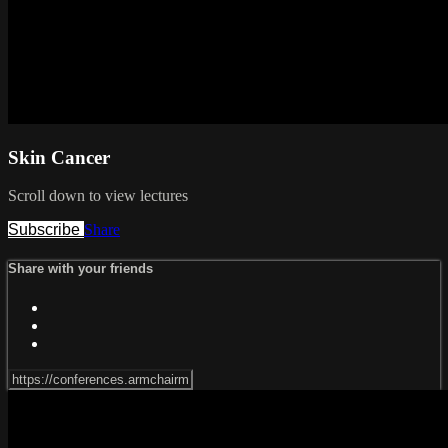
Skin Cancer
Scroll down to view lectures
Subscribe
Share
Share with your friends