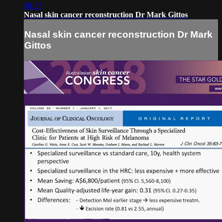
38:17
Nasal skin cancer reconstruction Dr Mark Gittos
Nasal skin cancer reconstruction Dr Mark
Gittos