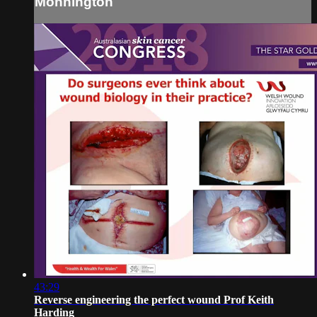
Monnington
43:29
Reverse engineering the perfect wound Prof Keith
Harding