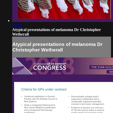
54:19
Atypical presentations of melanoma Dr Christopher
Wetherall
Atypical presentations of melanoma Dr
Christopher Wetherall