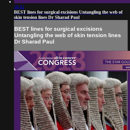
38:42
BEST lines for surgical excisions Untangling the web of
skin tension lines Dr Sharad Paul
BEST lines for surgical excisions
Untangling the web of skin tension lines
Dr Sharad Paul