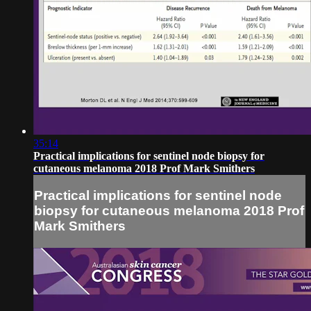
35:14
Practical implications for sentinel node biopsy for
cutaneous melanoma 2018 Prof Mark Smithers
Practical implications for sentinel node
biopsy for cutaneous melanoma 2018 Prof
Mark Smithers