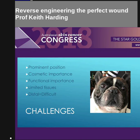
Reverse engineering the perfect wound
Prof Keith Harding