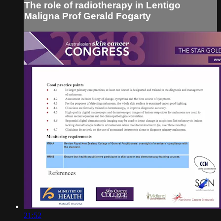
The role of radiotherapy in Lentigo
Maligna Prof Gerald Fogarty
21:52