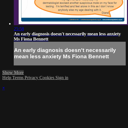
25:58
An early diagnosis doesn't necessarily mean less anxiety
Ms Fiona Bennett
An early diagnosis doesn't necessarily
mean less anxiety Ms Fiona Bennett
Show More
Help
Terms
Privacy
Cookies
Sign in
×