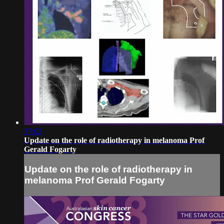
37:02
Update on the role of radiotherapy in melanoma Prof
Gerald Fogarty
Update on the role of radiotherapy in
melanoma Prof Gerald Fogarty