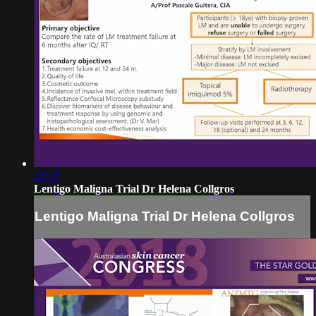
21:17
Lentigo Maligna Trial Dr Helena Collgros
Lentigo Maligna Trial Dr Helena Collgros