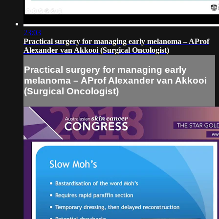
23:03
Practical surgery for managing early melanoma – AProf
Alexander van Akkooi (Surgical Oncologist)
Practical surgery for managing early
melanoma – AProf Alexander van Akkooi
(Surgical Oncologist)