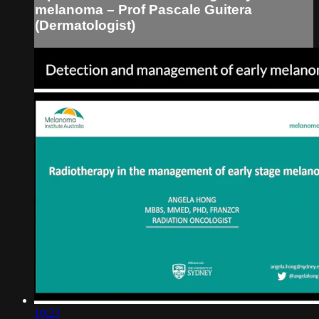
melanoma – Prof Pascale Guitera
(Dermatologist)
10:23