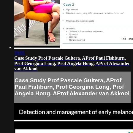
16:01
Case Study Prof Pascale Guitera, AProf Paul Fishburn,
Prof Georgina Long, Prof Angela Hong, AProf Alexander
van Akkooi
Case Study Prof Pascale Guitera, AProf
Paul Fishburn, Prof Georgina Long, Prof
Angela Hong, AProf Alexander van Akkooi