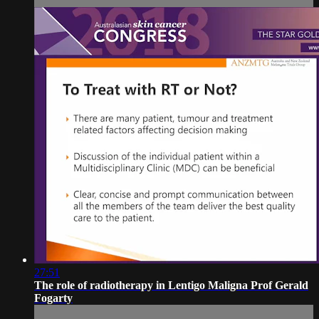
27:51
The role of radiotherapy in Lentigo Maligna Prof Gerald
Fogarty