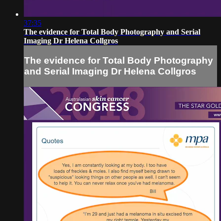
37:35
The evidence for Total Body Photography and Serial
Imaging Dr Helena Collgros
The evidence for Total Body Photography
and Serial Imaging Dr Helena Collgros