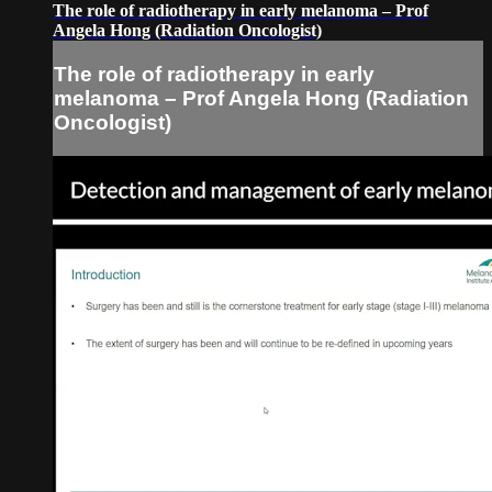
The role of radiotherapy in early melanoma – Prof
Angela Hong (Radiation Oncologist)
The role of radiotherapy in early
melanoma – Prof Angela Hong (Radiation
Oncologist)