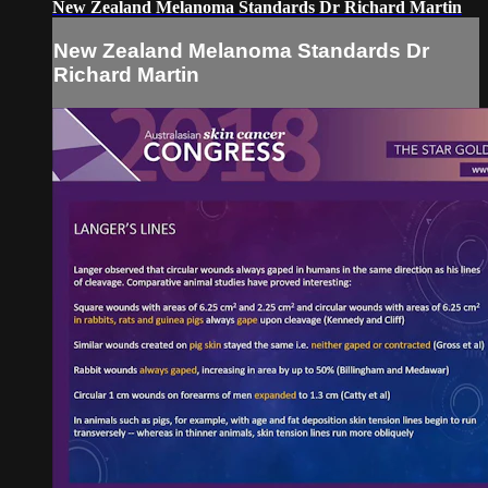
New Zealand Melanoma Standards Dr Richard Martin
New Zealand Melanoma Standards Dr
Richard Martin