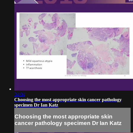
34:04
Choosing the most appropriate skin cancer pathology
specimen Dr Ian Katz
Choosing the most appropriate skin
cancer pathology specimen Dr Ian Katz