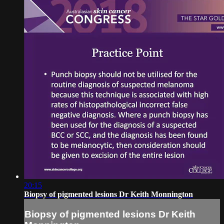
20:15
Biopsy of pigmented lesions Dr Keith Monnington
Biopsy of pigmented lesions Dr Keith