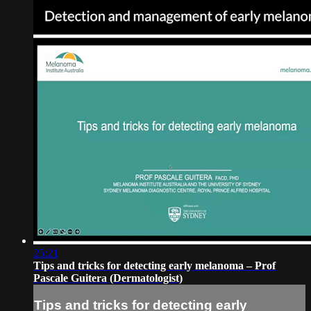
25:21
Tips and tricks for detecting early melanoma – Prof
Pascale Guitera (Dermatologist)
Tips and tricks for detecting early