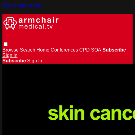
Skip to main content
Browse
Search
Home
Conferences
CPD
SOA
Subscribe
Sign in
Subscribe
Sign In