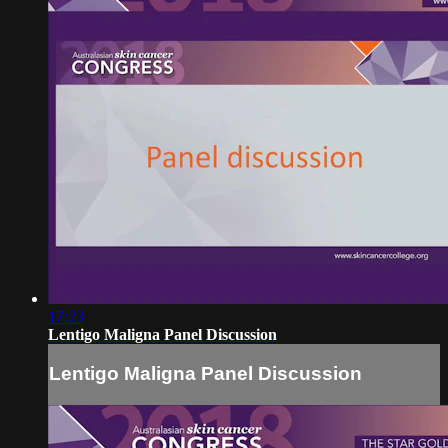
17:23
Lentigo Maligna Panel Discussion
Lentigo Maligna Panel Discussion