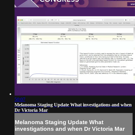
50:07
Melanoma Staging Update What investigations and when
Dr Victoria Mar
Melanoma Staging Update What
investigations and when Dr Victoria Mar