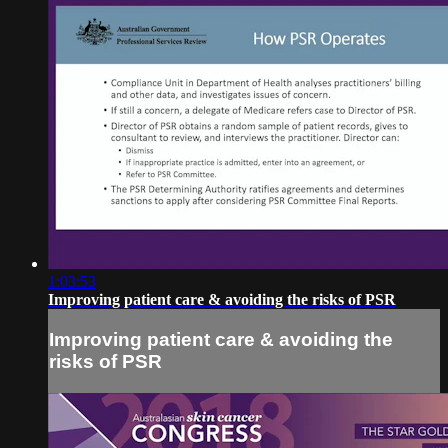
1:03:53
Improving patient care & avoiding the risks of PSR
Improving patient care & avoiding the
risks of PSR