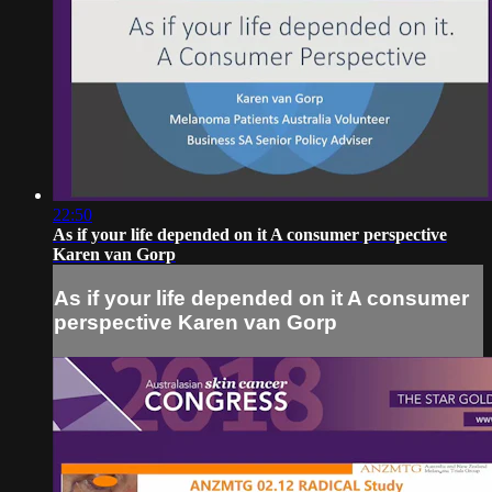
22:50
As if your life depended on it A consumer perspective
Karen van Gorp
As if your life depended on it A consumer
perspective Karen van Gorp