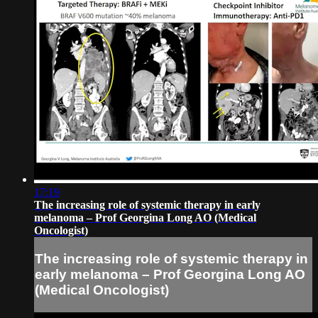
17:19
The increasing role of systemic therapy in early
melanoma – Prof Georgina Long AO (Medical
Oncologist)
The increasing role of systemic therapy in
early melanoma – Prof Georgina Long AO
(Medical Oncologist)