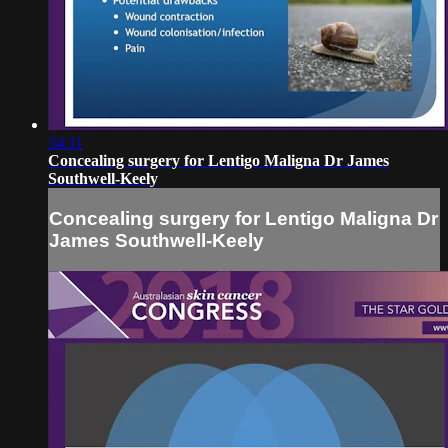
34:11
Concealing surgery for Lentigo Maligna Dr James
Southwell-Keely
Concealing surgery for Lentigo Maligna Dr
James Southwell-Keely