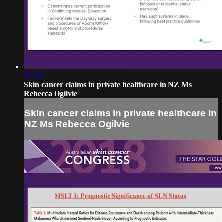
26:28
Skin cancer claims in private healthcare in NZ Ms
Rebecca Ogilvie
Skin cancer claims in private healthcare in
NZ Ms Rebecca Ogilvie