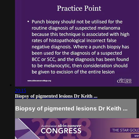
20:15
Biopsy of pigmented lesions Dr Keith ...
Biopsy of pigmented lesions Dr Keith ...