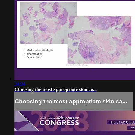
34:04
Choosing the most appropriate skin ca...
Choosing the most appropriate skin ca...