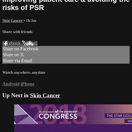
risks of PSR
Skin Cancer
• 1h 3m
Share with friends
Facebook
X
Email
Share on Facebook
Share on X
Share via Email
Watch anywhere, anytime
Android
iPhone
Up Next in
Skin Cancer