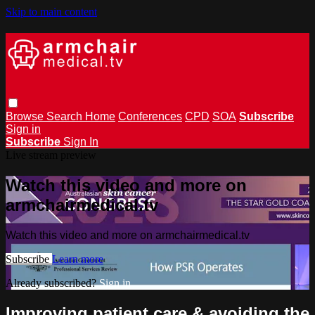
Skip to main content
Browse
Search
Home
Conferences
CPD
SOA
Subscribe
Sign in
Subscribe
Sign In
Live stream preview
Watch this video and more on
armchairmedical.tv
Watch this video and more on armchairmedical.tv
Subscribe
Learn more
Already subscribed?
Sign in
Improving patient care & avoiding the