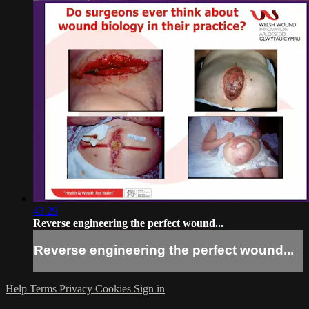
43:29
Reverse engineering the perfect wound...
Reverse engineering the perfect wound...
Help
Terms
Privacy
Cookies
Sign in