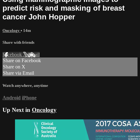
predict risk and masking of breast
cancer John Hopper
Oncology
• 14m
Share with friends
Facebook
X
Email
Share on Facebook
Share on X
Share via Email
Watch anywhere, anytime
Android
iPhone
Up Next in
Oncology