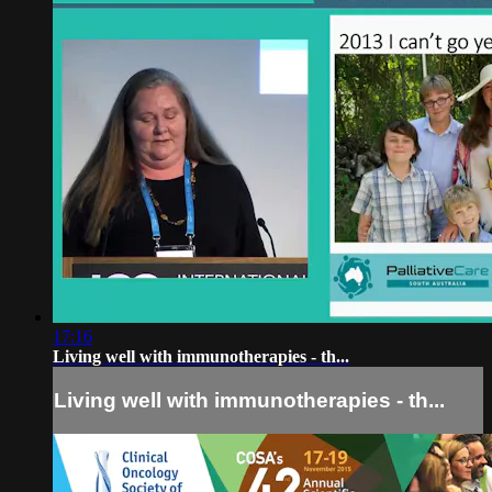
17:16
Living well with immunotherapies - th...
Living well with immunotherapies - th...