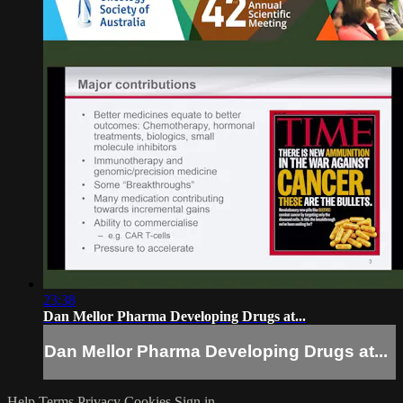
23:38
Dan Mellor Pharma Developing Drugs at...
Dan Mellor Pharma Developing Drugs at...
Help
Terms
Privacy
Cookies
Sign in