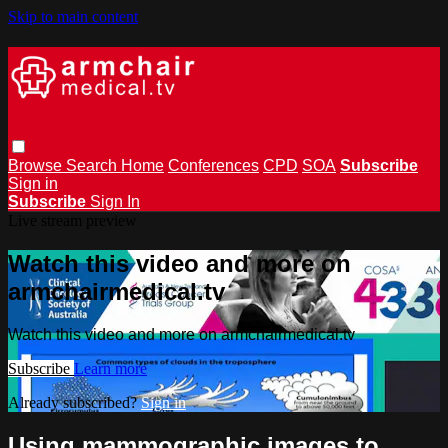
Skip to main content
Browse
Search
Home
Conferences
CPD
SOA
Subscribe
Sign in
Subscribe
Sign In
Live stream preview
Watch this video and more on
armchairmedical.tv
Watch this video and more on armchairmedical.tv
Subscribe
Learn more
Already subscribed?
Sign in
Using mammographic images to