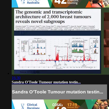
16:30
Sandra O'Toole Tumour mutation testin...
Sandra O'Toole Tumour mutation testin...