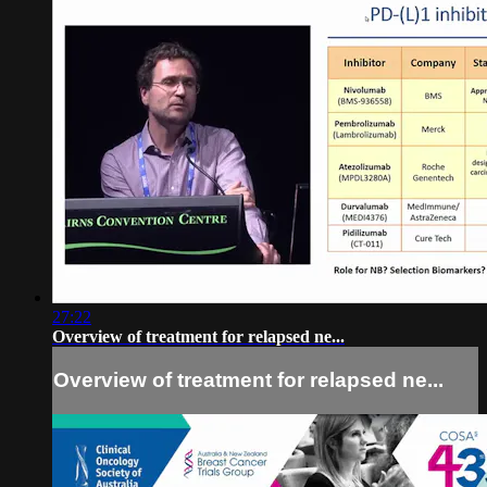
27:22
Overview of treatment for relapsed ne...
Overview of treatment for relapsed ne...