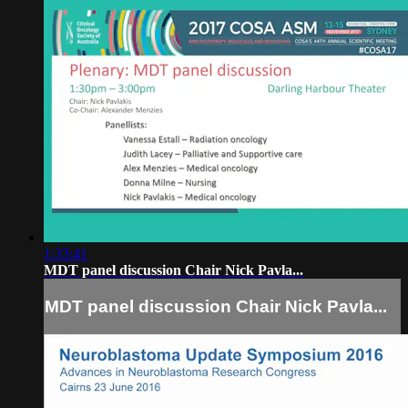
1:33:41
MDT panel discussion Chair Nick Pavla...
MDT panel discussion Chair Nick Pavla...