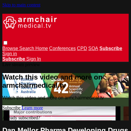
Skip to main content
Browse
Search
Home
Conferences
CPD
SOA
Subscribe
Sign in
Subscribe
Sign In
Live stream preview
Watch this video and more on
armchairmedical.tv
Watch this video and more on armchairmedical.tv
Subscribe
Learn more
Already subscribed?
Sign in
Dan Mellor Pharma Developing Drugs