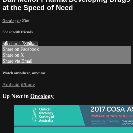
at the Speed of Need
Oncology
• 23m
Share with friends
Facebook
X
Email
Share on Facebook
Share on X
Share via Email
Watch anywhere, anytime
Android
iPhone
Up Next in
Oncology