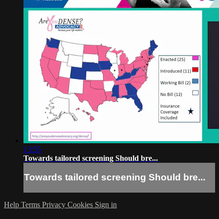
13:55
Towards tailored screening Should bre...
Towards tailored screening Should bre...
Help
Terms
Privacy
Cookies
Sign in