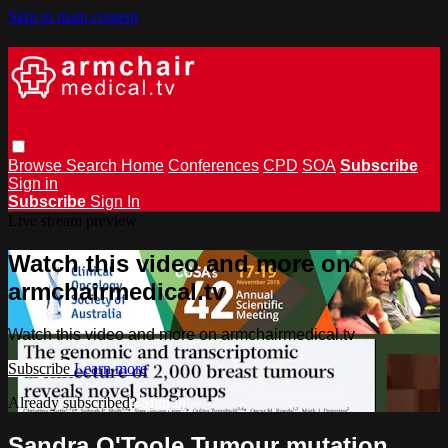
Skip to main content
Browse
Search
Home
Conferences
CPD
SOA
Subscribe
Sign in
Subscribe
Sign In
Live stream preview
Watch this video and more on
armchairmedical.tv
Watch this video and more on armchairmedical.tv
Subscribe
Learn more
Already subscribed?
Sign in
Sandra O'Toole Tumour mutation