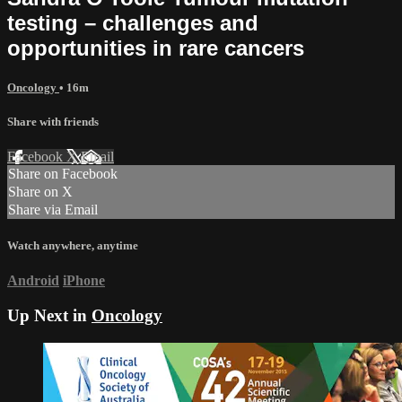
testing – challenges and
opportunities in rare cancers
Oncology
• 16m
Share with friends
Facebook
X
Email
Share on Facebook
Share on X
Share via Email
Watch anywhere, anytime
Android
iPhone
Up Next in
Oncology