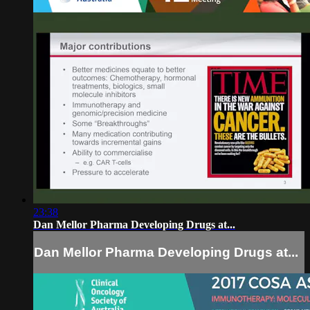
23:38
Dan Mellor Pharma Developing Drugs at...
Dan Mellor Pharma Developing Drugs at...