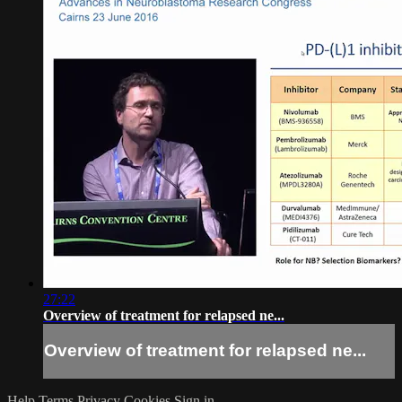
27:22
Overview of treatment for relapsed ne...
Overview of treatment for relapsed ne...
Help
Terms
Privacy
Cookies
Sign in