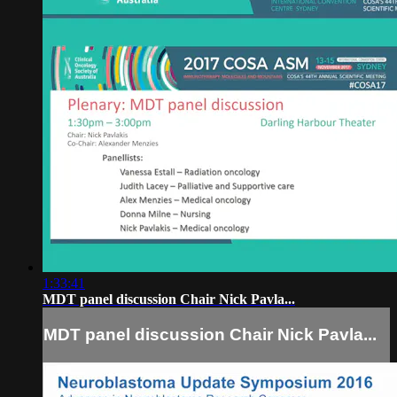
1:33:41
MDT panel discussion Chair Nick Pavla...
MDT panel discussion Chair Nick Pavla...