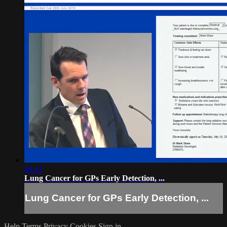
48:43
Lung Cancer for GPs Early Detection, ...
Lung Cancer for GPs Early Detection, ...
Help
Terms
Privacy
Cookies
Sign in