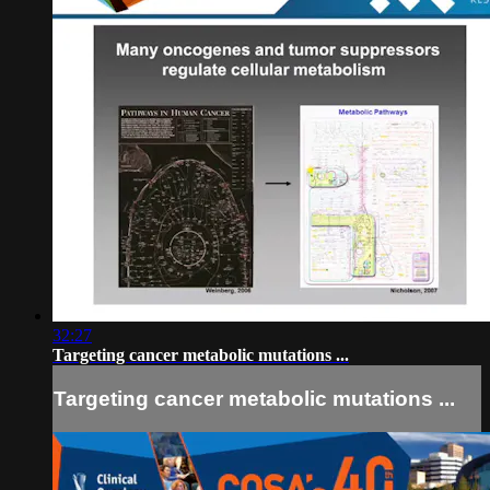
32:27
Targeting cancer metabolic mutations ...
Targeting cancer metabolic mutations ...