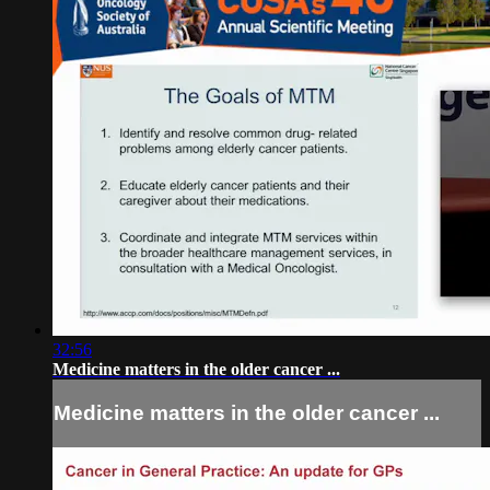
32:56
Medicine matters in the older cancer ...
Medicine matters in the older cancer ...