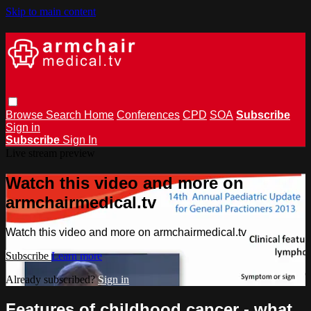
Skip to main content
Browse
Search
Home
Conferences
CPD
SOA
Subscribe
Sign in
Subscribe
Sign In
Live stream preview
Watch this video and more on
armchairmedical.tv
Watch this video and more on armchairmedical.tv
Subscribe
Learn more
Already subscribed?
Sign in
Features of childhood cancer - what