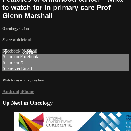
to watch for in primary care Prof
Glenn Marshall
Oncology
• 21m
Share with friends
Facebook
X
Email
Share on Facebook
Share on X
Share via Email
Watch anywhere, anytime
Android
iPhone
Up Next in
Oncology