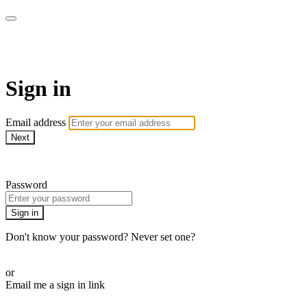
armchairmedical.tv
Sign in
Email address
Next
Need help?
Password
Sign in
Don't know your password? Never set one?
Reset your password
or
Email me a sign in link