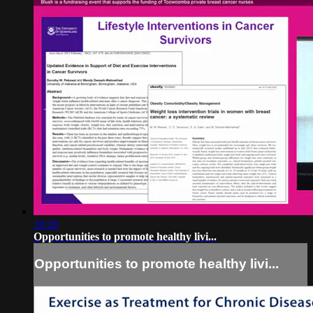
10:26
Opportunities to promote healthy livi...
Opportunities to promote healthy livi...