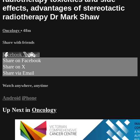
effects, advantages of stereotactic
radiotherapy Dr Mark Shaw
Oncology
• 48m
Share with friends
Facebook
X
Email
Share on Facebook
Share on X
Share via Email
Watch anywhere, anytime
Android
iPhone
Up Next in
Oncology