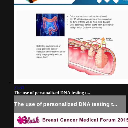
25:31
The use of personalized DNA testing t...
The use of personalized DNA testing t...