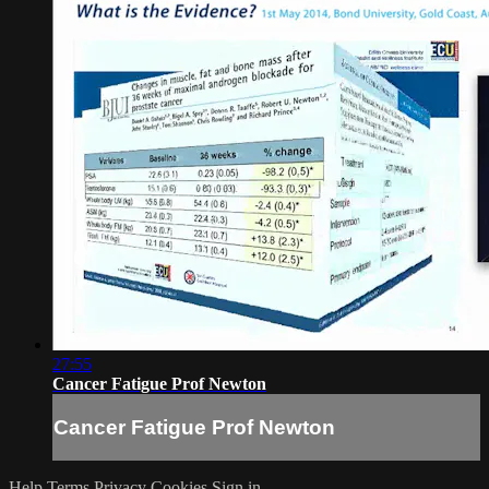
27:55
Cancer Fatigue Prof Newton
Cancer Fatigue Prof Newton
Help
Terms
Privacy
Cookies
Sign in