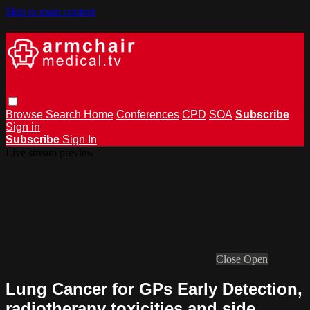
Skip to main content
Browse
Search
Home
Conferences
CPD
SOA
Subscribe
Sign in
Subscribe
Sign In
Live stream preview
Close
Open
Lung Cancer for GPs Early Detection,
radiotherapy toxicities and side