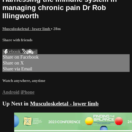
managing chronic pain Dr Rob
Illingworth
Musculoskeletal - lower limb
• 28m
Share with friends
Facebook
X
Email
Share on Facebook
Share on X
Share via Email
Watch anywhere, anytime
Android
iPhone
Up Next in
Musculoskeletal - lower limb