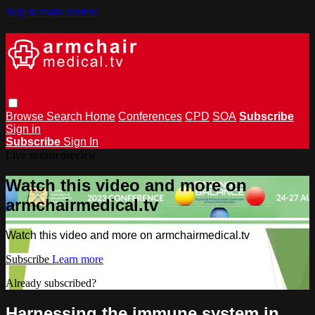
Skip to main content
Browse
Search
Home
Conferences
CPD
SOA
Subscribe
Sign in
Subscribe
Sign In
Live stream preview
Watch this video and more on
armchairmedical.tv
Watch this video and more on armchairmedical.tv
Subscribe
Learn more
Already subscribed?
Sign in
Harnessing the immune system in