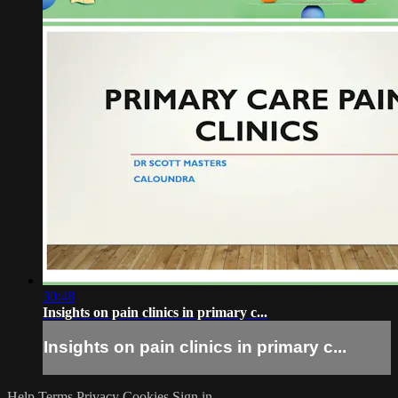
30:48
Insights on pain clinics in primary c...
Insights on pain clinics in primary c...
Help
Terms
Privacy
Cookies
Sign in