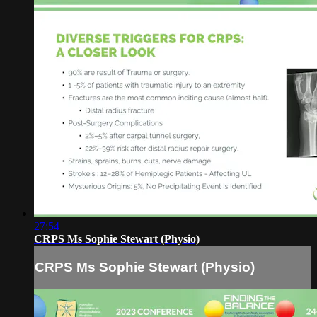
27:54
CRPS Ms Sophie Stewart (Physio)
CRPS Ms Sophie Stewart (Physio)