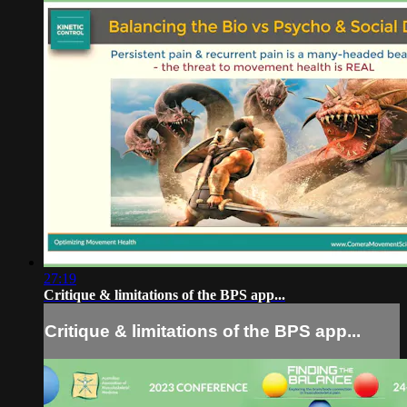
27:19
Critique & limitations of the BPS app...
Critique & limitations of the BPS app...