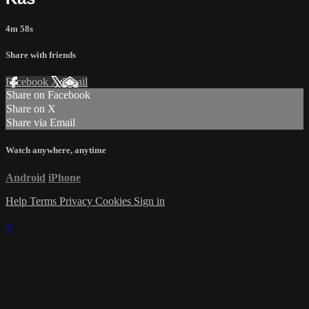
4m 58s
Share with friends
Facebook
X
Email
Share on Facebook
Share on X
Share via Email
Watch anywhere, anytime
Android
iPhone
Help
Terms
Privacy
Cookies
Sign in
×