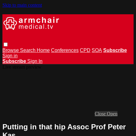
Skip to main content
Browse
Search
Home
Conferences
CPD
SOA
Subscribe
Sign in
Subscribe
Sign In
Live stream preview
Close
Open
Putting in that hip Assoc Prof Peter
Kas