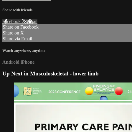
Share with friends
Facebook
X
Email
Share on Facebook
Share on X
Share via Email
Watch anywhere, anytime
Android
iPhone
Up Next in
Musculoskeletal - lower limb