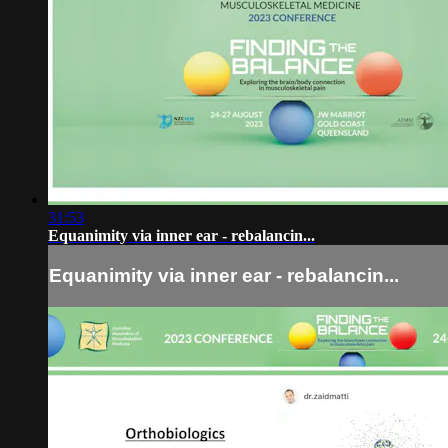
31:53
Equanimity via inner ear - rebalancin...
Equanimity via inner ear - rebalancin...