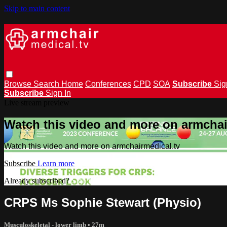
Skip to main content
Browse
Search
Home
Conferences
CPD
SOA
Subscribe
Sig
Subscribe
Sign In
Live stream preview
Watch this video and more on armchai
Watch this video and more on armchairmedical.tv
Subscribe
Learn more
Already subscribed?
Sign in
CRPS Ms Sophie Stewart (Physio)
Musculoskeletal - lower limb
• 27m