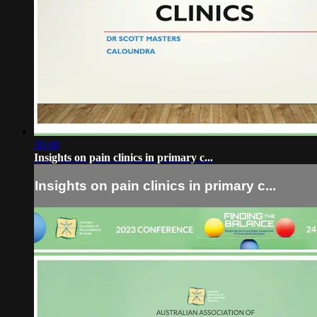
30:48
Insights on pain clinics in primary c...
Insights on pain clinics in primary c...