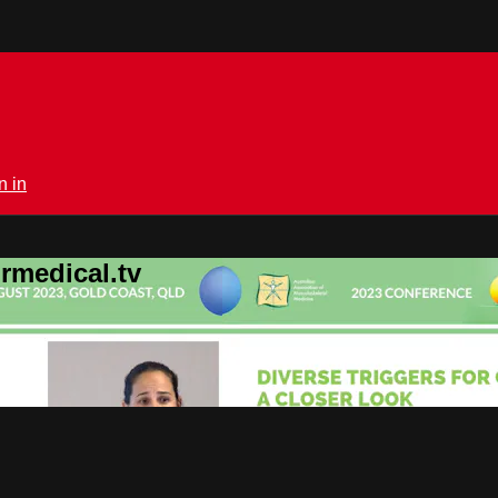
n in
rmedical.tv