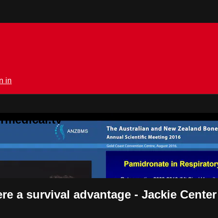
n in
rmedical.tv
e a survival advantage - Jackie Center