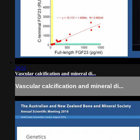
26:51
Vascular calcification and mineral di...
Vascular calcification and mineral di...