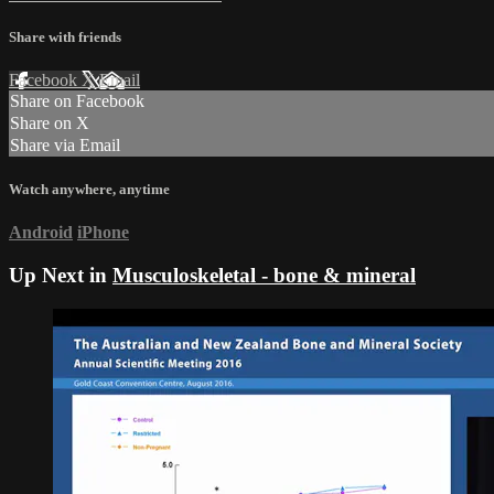
Share with friends
Facebook
X
Email
Share on Facebook
Share on X
Share via Email
Watch anywhere, anytime
Android
iPhone
Up Next in
Musculoskeletal - bone & mineral