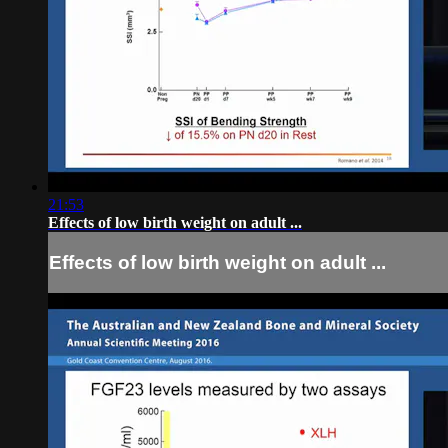
21:53
Effects of low birth weight on adult ...
Effects of low birth weight on adult ...