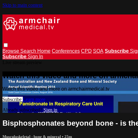
Skip to main content
Browse
Search
Home
Conferences
CPD
SOA
Subscribe
Sig
Subscribe
Sign In
Live stream preview
Watch this video and more on armchai
Watch this video and more on armchairmedical.tv
Subscribe
Learn more
Already subscribed?
Sign in
Bisphosphonates beyond bone - is ther
Musculoskeletal - bone & mineral
• 25m