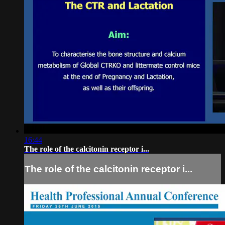
16:44
The role of the calcitonin receptor i...
The role of the calcitonin receptor i...