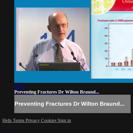
40:23
Preventing Fractures Dr Wilton Braund...
Preventing Fractures Dr Wilton Braund...
Help
Terms
Privacy
Cookies
Sign in
×