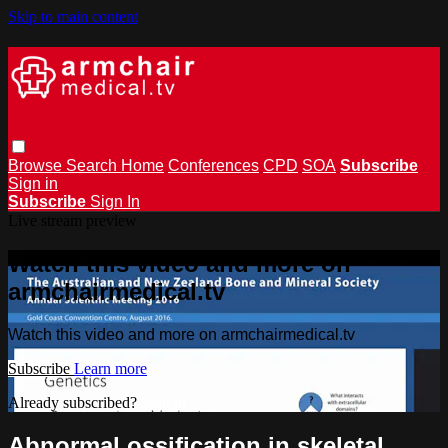
Skip to main content
Browse
Search
Home
Conferences
CPD
SOA
Subscribe
Sign in
Subscribe
Sign In
Live stream preview
Watch this video and more on
armchairmedical.tv
Watch this video and more on armchairmedical.tv
Subscribe
Learn more
Already subscribed?
Sign in
Abnormal ossification in skeletal