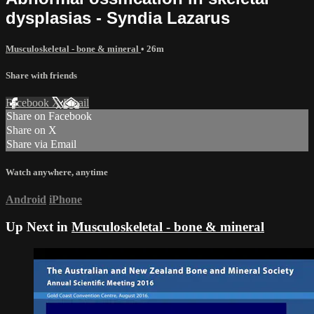
dysplasias - Syndia Lazarus
Musculoskeletal - bone & mineral
• 26m
Share with friends
Facebook
X
Email
Share on Facebook
Share on X
Share via Email
Watch anywhere, anytime
Android
iPhone
Up Next in
Musculoskeletal - bone & mineral