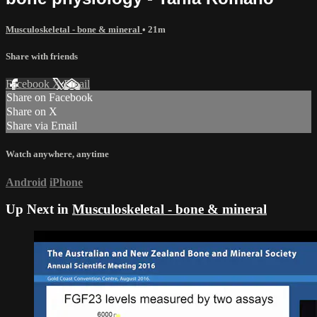
Musculoskeletal - bone & mineral
• 21m
Share with friends
Facebook
X
Email
Share on Facebook
Share on X
Share via Email
Watch anywhere, anytime
Android
iPhone
Up Next in
Musculoskeletal - bone & mineral