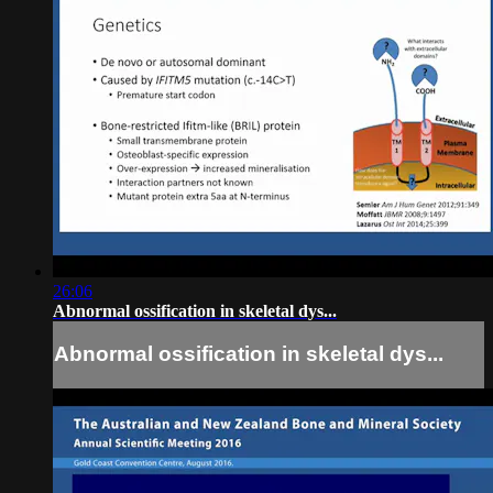
26:06
Abnormal ossification in skeletal dys...
Abnormal ossification in skeletal dys...