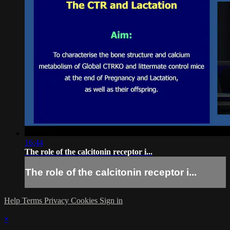
16:44
The role of the calcitonin receptor i...
The role of the calcitonin receptor i...
Help
Terms
Privacy
Cookies
Sign in
×