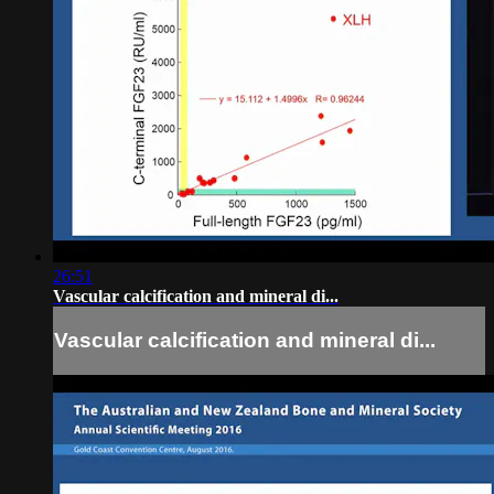
26:51
Vascular calcification and mineral di...
Vascular calcification and mineral di...