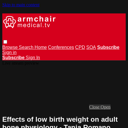
Skip to main content
Browse
Search
Home
Conferences
CPD
SOA
Subscribe
Sign in
Subscribe
Sign In
Live stream preview
Close
Open
Effects of low birth weight on adult
bone physiology - Tania Romano