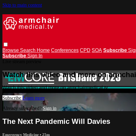
Skip to main content
Browse
Search
Home
Conferences
CPD
SOA
Subscribe
Sig
Subscribe
Sign In
Live stream preview
Watch this video and more on armchai
Watch this video and more on armchairmedical.tv
Subscribe
Learn more
Already subscribed?
Sign in
The Next Pandemic Will Davies
Emergency Medicine
• 25m