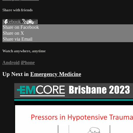
Share with friends
Facebook
X
Email
Share on Facebook
Share on X
Share via Email
Watch anywhere, anytime
Android
iPhone
Up Next in
Emergency Medicine