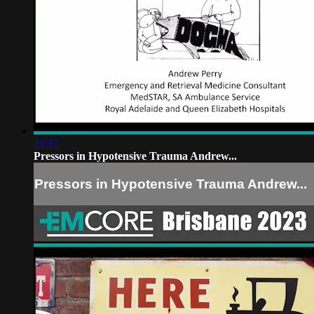
21:12
Pressors in Hypotensive Trauma Andrew...
Pressors in Hypotensive Trauma Andrew...