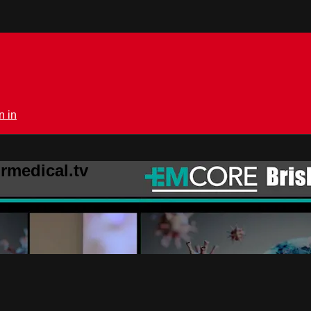
n in
rmedical.tv