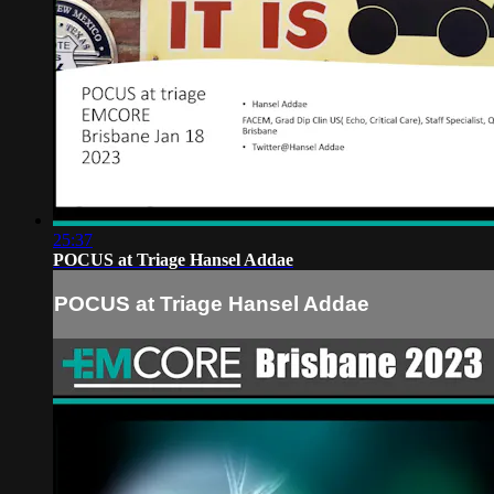
25:37
POCUS at Triage Hansel Addae
POCUS at Triage Hansel Addae