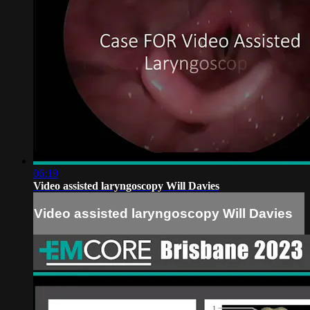
06:19
Video assisted laryngoscopy Will Davies
Video assisted laryngoscopy Will Davies