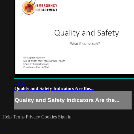
30:25
Quality and Safety Indicators Are the...
Quality and Safety Indicators Are the...
Help
Terms
Privacy
Cookies
Sign in
×