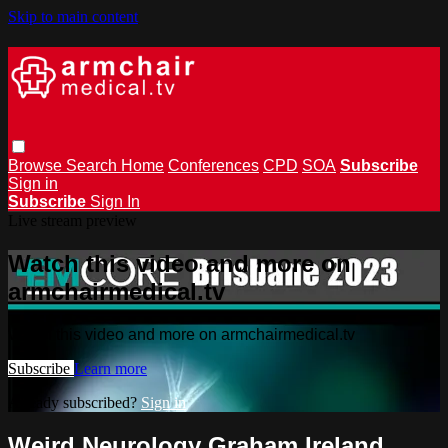
Skip to main content
Browse
Search
Home
Conferences
CPD
SOA
Subscribe
Sign in
Subscribe
Sign In
Live stream preview
Watch this video and more on
armchairmedical.tv
Watch this video and more on armchairmedical.tv
Subscribe
Learn more
Already subscribed?
Sign in
Weird Neurology Graham Ireland