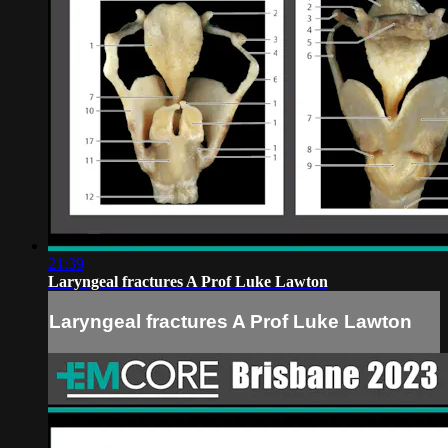
21:39
Laryngeal fractures A Prof Luke Lawton
Laryngeal fractures A Prof Luke Lawton