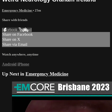
Emergency Medicine
• 25m
Share with friends
Facebook
X
Email
Share on Facebook
Share on X
Share via Email
Watch anywhere, anytime
Android
iPhone
Up Next in
Emergency Medicine