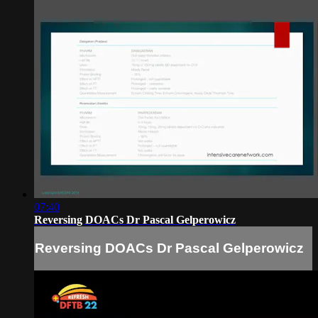
07:40
Reversing DOACs Dr Pascal Gelperowicz
Reversing DOACs Dr Pascal Gelperowicz