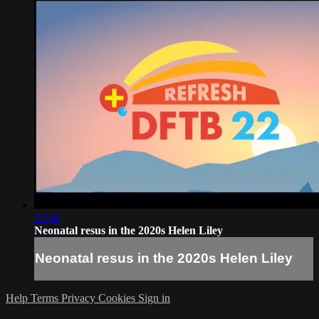
27:46
Neonatal resus in the 2020s Helen Liley
Neonatal resus in the 2020s Helen Liley
Help
Terms
Privacy
Cookies
Sign in