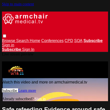
Skip to main content
Browse
Search
Home
Conferences
CPD
SOA
Subscribe
Sign in
Subscribe
Sign In
Live stream preview
Watch this video and more on
armchairmedical.tv
Watch this video and more on armchairmedical.tv
Subscribe
Learn more
Already subscribed?
Sign in
Safe refeeding Evidence around safe