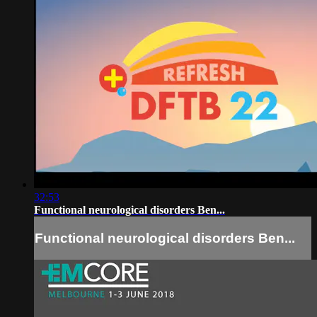
32:53
Functional neurological disorders Ben...
Functional neurological disorders Ben...