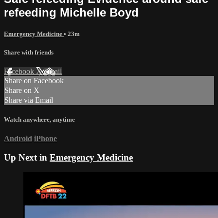
refeeding Michelle Boyd
Emergency Medicine
• 23m
Share with friends
Facebook
X
Email
Share on Facebook
Share on X
Share via Email
Watch anywhere, anytime
Android
iPhone
Up Next in
Emergency Medicine