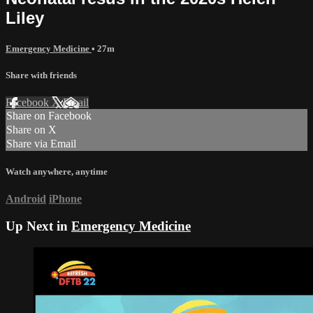
Liley
Emergency Medicine
• 27m
Share with friends
Facebook
X
Email
Share on Facebook
Share on X
Share via Email
Watch anywhere, anytime
Android
iPhone
Up Next in
Emergency Medicine