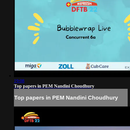
19:08
Top papers in PEM Nandini Choudhury
Top papers in PEM Nandini Choudhury