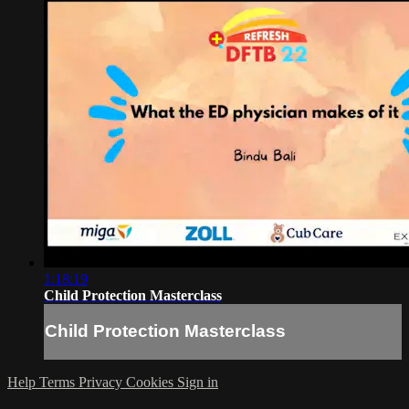
1:18:19
Child Protection Masterclass
Child Protection Masterclass
Help
Terms
Privacy
Cookies
Sign in