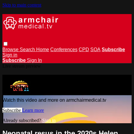
Skip to main content
Browse
Search
Home
Conferences
CPD
SOA
Subscribe
Sign in
Subscribe
Sign In
Live stream preview
Watch this video and more on
armchairmedical.tv
Watch this video and more on armchairmedical.tv
Subscribe
Learn more
Already subscribed?
Sign in
Neonatal resus in the 2020s Helen