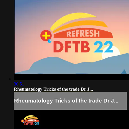
30:51
Rheumatology Tricks of the trade Dr J...
Rheumatology Tricks of the trade Dr J...