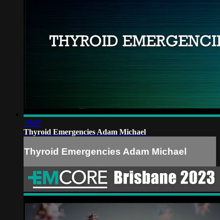
19:07
Thyroid Emergencies Adam Michael
Thyroid Emergencies Adam Michael