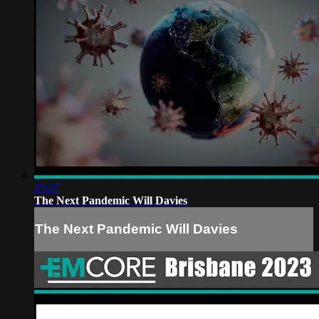
25:27
The Next Pandemic Will Davies
The Next Pandemic Will Davies