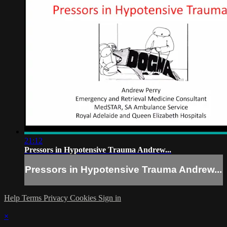
21:12
Pressors in Hypotensive Trauma Andrew...
Pressors in Hypotensive Trauma Andrew...
Help
Terms
Privacy
Cookies
Sign in
×