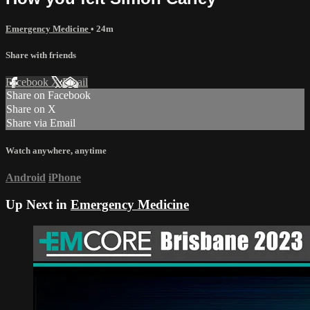
Emergency Medicine
• 24m
Share with friends
Facebook
X
Email
Share on Facebook
Share on X
Share via Email
Watch anywhere, anytime
Android
iPhone
Up Next in
Emergency Medicine