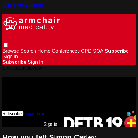
Skip to main content
Browse
Search
Home
Conferences
CPD
SOA
Subscribe
Sign in
Subscribe
Sign In
Live stream preview
Watch this video and more on
armchairmedical.tv
Watch this video and more on armchairmedical.tv
Subscribe
Learn more
Already subscribed?
Sign in
How you felt Simon Carley