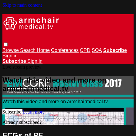
Skip to main content
Browse
Search
Home
Conferences
CPD
SOA
Subscribe
Sign in
Subscribe
Sign In
Live stream preview
Watch this video and more on
armchairmedical.tv
Watch this video and more on armchairmedical.tv
Subscribe
Learn more
Already subscribed?
Sign in
ECGs of PE