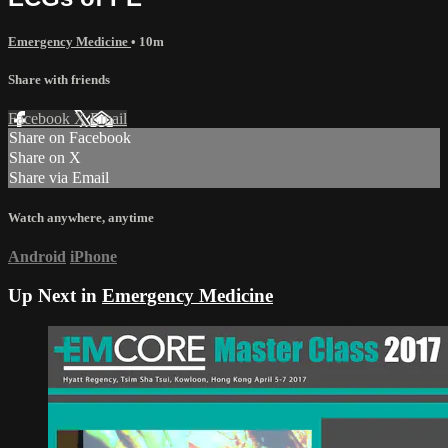
Emergency Medicine
• 10m
Share with friends
Facebook
X
Email
Share on Facebook
Share on X
Share via Email
Watch anywhere, anytime
Android
iPhone
Up Next in
Emergency Medicine