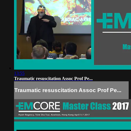
13:55
Traumatic resuscitation Assoc Prof Pe...
Traumatic resuscitation Assoc Prof Pe...