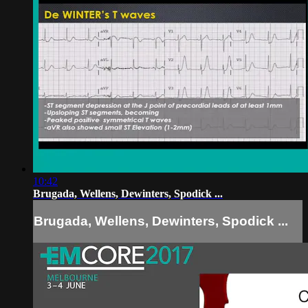
10:42
Brugada, Wellens, Dewinters, Spodick ...
Brugada, Wellens, Dewinters, Spodick ...