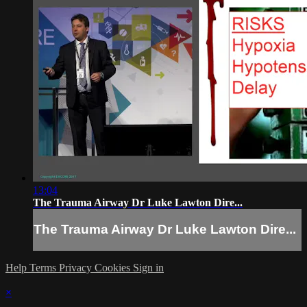
13:04
The Trauma Airway Dr Luke Lawton Dire...
The Trauma Airway Dr Luke Lawton Dire...
Help
Terms
Privacy
Cookies
Sign in
×