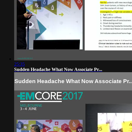
25:35
Sudden Headache What Now Associate Pr...
Sudden Headache What Now Associate Pr..