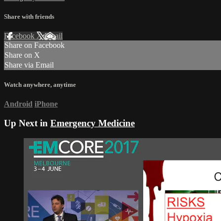
Share with friends
Facebook
X
Email
Share on Facebook
Share on X
Share via Email
Watch anywhere, anytime
Android
iPhone
Up Next in
Emergency Medicine