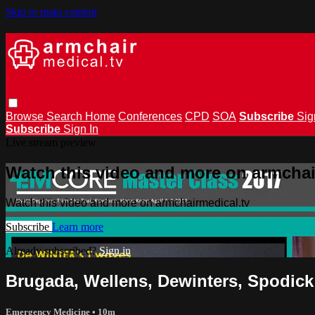
Skip to main content
Browse
Search
Home
Conferences
CPD
SOA
Subscribe
Sig
Subscribe
Sign In
Live stream preview
Watch this video and more on armchai
Watch this video and more on armchairmedical.tv
Subscribe
Learn more
Already subscribed?
Sign in
Brugada, Wellens, Dewinters, Spodick
Emergency Medicine
• 10m