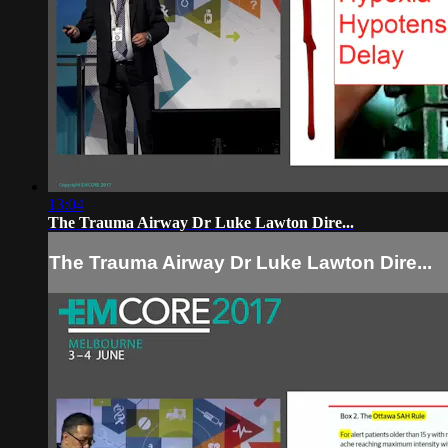
13:04
The Trauma Airway Dr Luke Lawton Dire...
The Trauma Airway Dr Luke Lawton Dire...