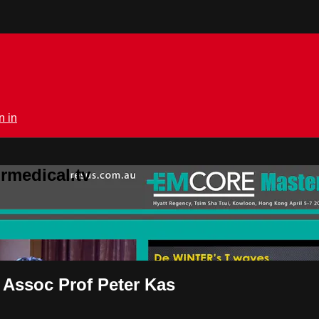
n in
rmedical.tv
 Assoc Prof Peter Kas