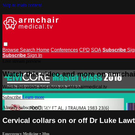
Skip to main content
Browse
Search
Home
Conferences
CPD
SOA
Subscribe
Sig
Subscribe
Sign In
Live stream preview
Watch this video and more on armchai
Watch this video and more on armchairmedical.tv
Subscribe
Learn more
Already subscribed?
Sign in
Cervical collars on or off Dr Luke Law
Emergency Medicine
• 30m