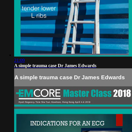
21:09
A simple trauma case Dr James Edwards
A simple trauma case Dr James Edwards