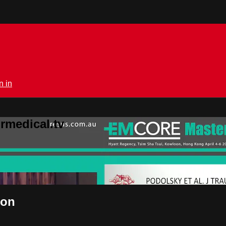
n in
rmedical.tv
ton