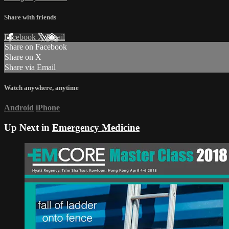
Share with friends
Facebook
X
Email
Share on Facebook
Share on X
Share via Email
Watch anywhere, anytime
Android
iPhone
Up Next in
Emergency Medicine