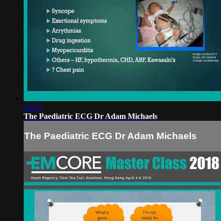
13:37
The Paediatric ECG Dr Adam Michaels
The Paediatric ECG Dr Adam Michaels