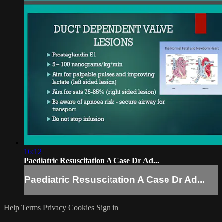
16:12
Paediatric Resuscitation A Case Dr Ad...
Paediatric Resuscitation A Case Dr Ad...
Help
Terms
Privacy
Cookies
Sign in