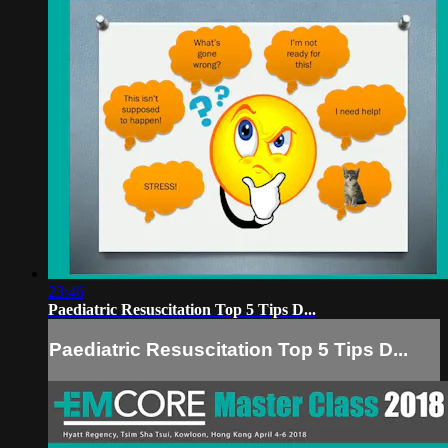
23:46
Paediatric Resuscitation Top 5 Tips D...
Paediatric Resuscitation Top 5 Tips D...