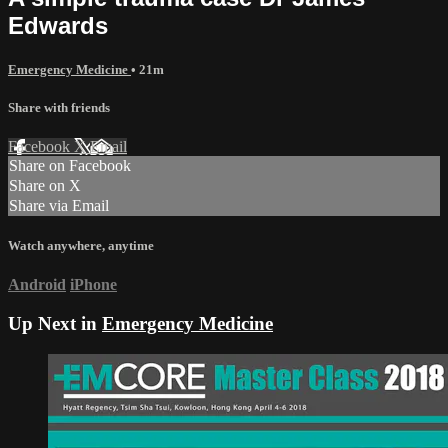
Edwards
Emergency Medicine
• 21m
Share with friends
Facebook
X
Email
Share on Facebook
Share on X
Share via Email
Watch anywhere, anytime
Android
iPhone
Up Next in
Emergency Medicine