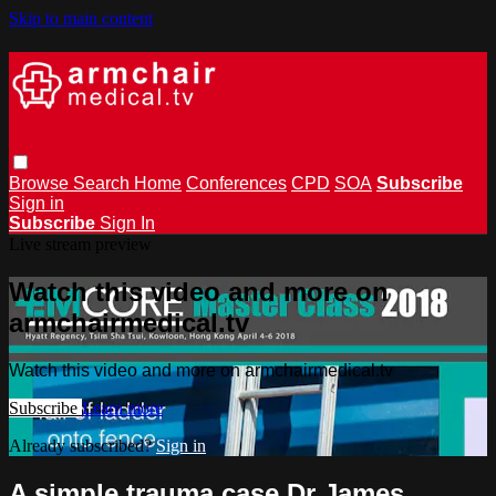
Skip to main content
Browse
Search
Home
Conferences
CPD
SOA
Subscribe
Sign in
Subscribe
Sign In
Live stream preview
Watch this video and more on
armchairmedical.tv
Watch this video and more on armchairmedical.tv
Subscribe
Learn more
Already subscribed?
Sign in
A simple trauma case Dr James