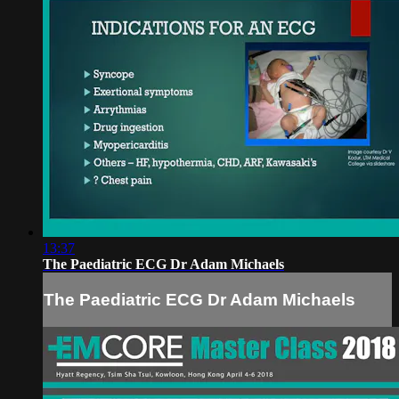
13:37
The Paediatric ECG Dr Adam Michaels
The Paediatric ECG Dr Adam Michaels