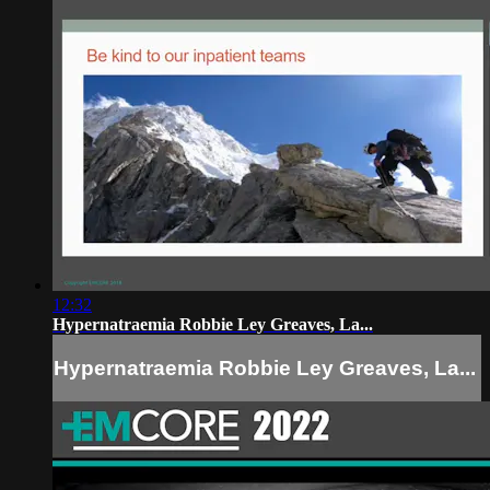
12:32
Hypernatraemia Robbie Ley Greaves, La...
Hypernatraemia Robbie Ley Greaves, La...