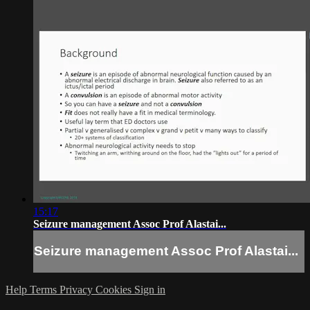
15:17
Seizure management Assoc Prof Alastai...
Seizure management Assoc Prof Alastai...
Help
Terms
Privacy
Cookies
Sign in