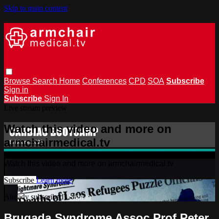
Skip to main content
Browse
Search
Home
Conferences
CPD
SOA
Subscribe
Sign in
Subscribe
Sign In
Live stream preview
Watch this video and more on
armchairmedical.tv
Watch this video and more on armchairmedical.tv
Subscribe
Learn more
Already subscribed?
Sign in
Brugada Syndrome Assoc Prof Peter