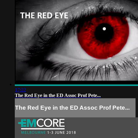
17:22
The Red Eye in the ED Assoc Prof Pete...
The Red Eye in the ED Assoc Prof Pete...