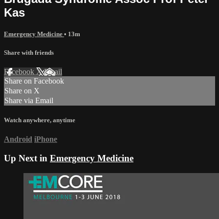
Kas
Emergency Medicine
• 13m
Share with friends
Facebook
X
Email
Share on Facebook
Share on X
Share via Email
Watch anywhere, anytime
Android
iPhone
Up Next in
Emergency Medicine