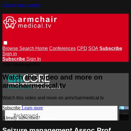
Skip to main content
Browse
Search
Home
Conferences
CPD
SOA
Subscribe
Sign in
Subscribe
Sign In
Live stream preview
Watch this video and more on
armchairmedical.tv
Watch this video and more on armchairmedical.tv
Subscribe
Learn more
Already subscribed?
Sign in
Seizure management Assoc Prof