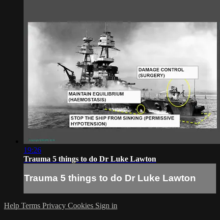
19:26
Trauma 5 things to do Dr Luke Lawton
Trauma 5 things to do Dr Luke Lawton
Help
Terms
Privacy
Cookies
Sign in