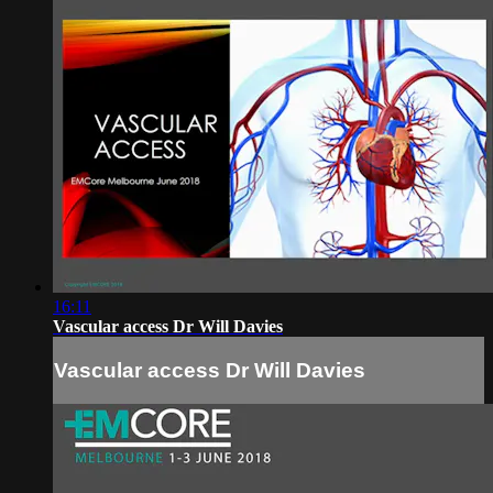
16:11
Vascular access Dr Will Davies
Vascular access Dr Will Davies