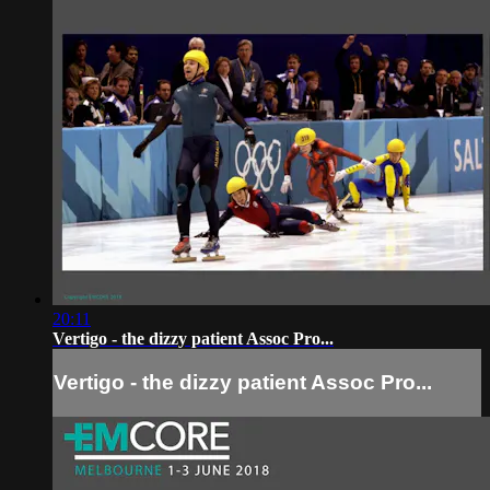
20:11
Vertigo - the dizzy patient Assoc Pro...
Vertigo - the dizzy patient Assoc Pro...