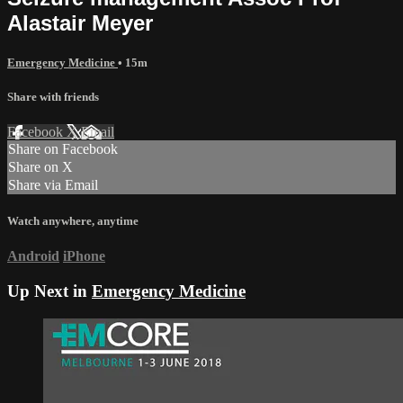
Alastair Meyer
Emergency Medicine
• 15m
Share with friends
Facebook
X
Email
Share on Facebook
Share on X
Share via Email
Watch anywhere, anytime
Android
iPhone
Up Next in
Emergency Medicine