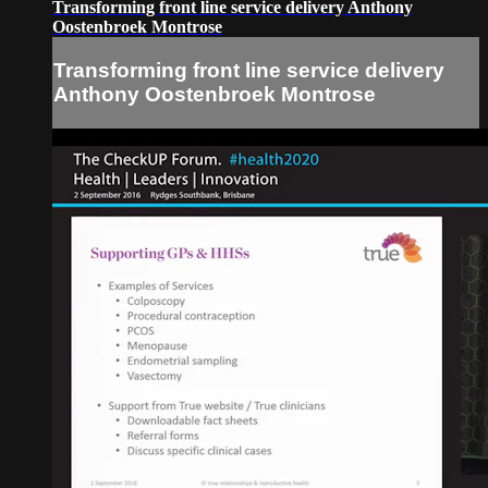
Transforming front line service delivery Anthony
Oostenbroek Montrose
Transforming front line service delivery
Anthony Oostenbroek Montrose