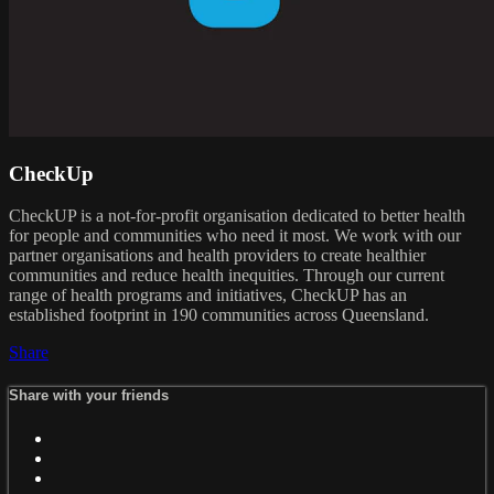
CheckUp
CheckUP is a not-for-profit organisation dedicated to better health
for people and communities who need it most. We work with our
partner organisations and health providers to create healthier
communities and reduce health inequities. Through our current
range of health programs and initiatives, CheckUP has an
established footprint in 190 communities across Queensland.
Share
Share with your friends