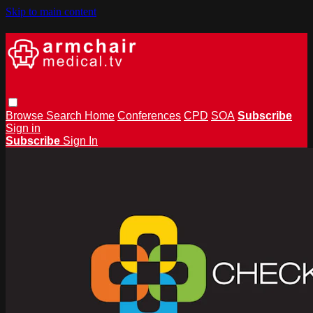
Skip to main content
Browse
Search
Home
Conferences
CPD
SOA
Subscribe
Sign in
Subscribe
Sign In