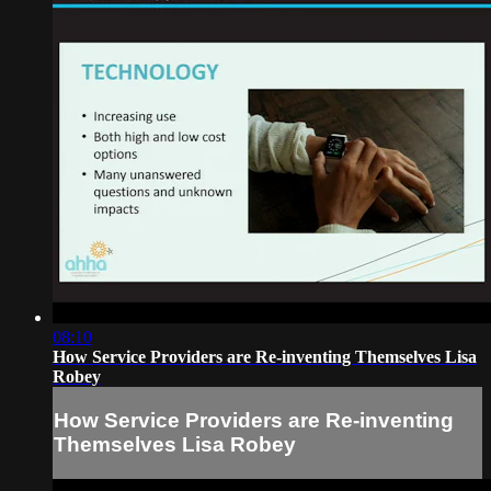
08:10
How Service Providers are Re-inventing Themselves Lisa
Robey
How Service Providers are Re-inventing
Themselves Lisa Robey