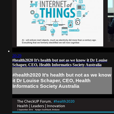
20:29
#health2020 It’s health but not as we know it Dr Louise
Schaper, CEO, Health Informatics Society Australia
#health2020 It’s health but not as we know
it Dr Louise Schaper, CEO, Health
Informatics Society Australia