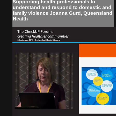
Supporting health professionals to
understand and respond to domestic and
family violence Joanna Gurd, Queensland
Health