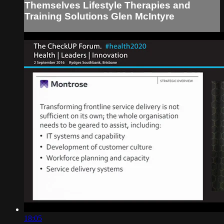
Themselves Lifestyle Therapies and
Training Solutions Glen McIntyre
18:05