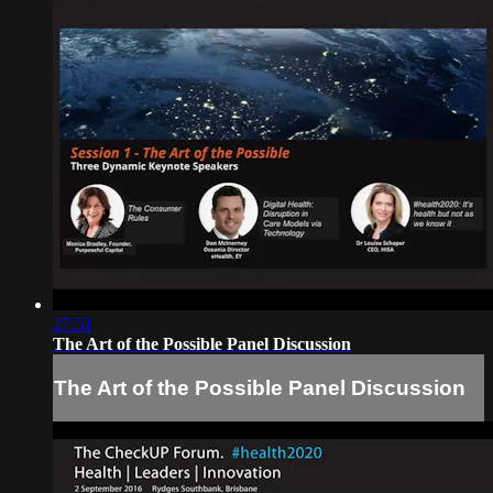
27:51
The Art of the Possible Panel Discussion
The Art of the Possible Panel Discussion