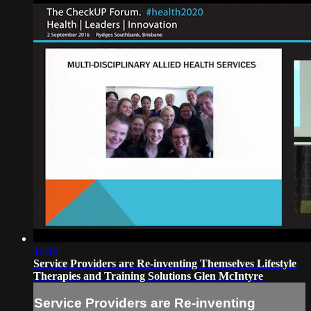
16:16
Service Providers are Re-inventing Themselves Lifestyle
Therapies and Training Solutions Glen McIntyre
Service Providers are Re-inventing