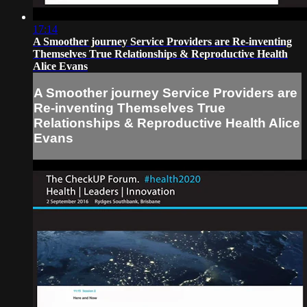
17:14
A Smoother journey Service Providers are Re-inventing
Themselves True Relationships & Reproductive Health
Alice Evans
A Smoother journey Service Providers are
Re-inventing Themselves True
Relationships & Reproductive Health Alice
Evans