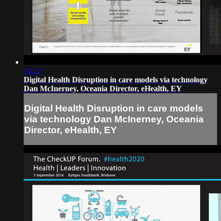
14:23
Digital Health Disruption in care models via technology
Dan McInerney, Oceania Director, eHealth, EY
Digital Health Disruption in care models
via technology Dan McInerney, Oceania
Director, eHealth, EY