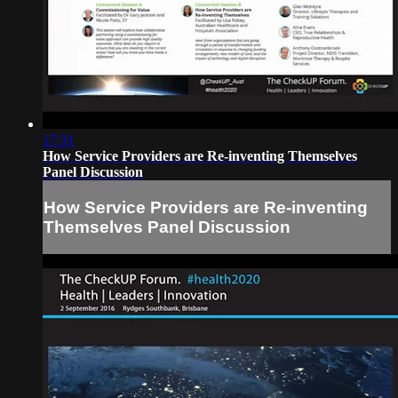
17:31
How Service Providers are Re-inventing Themselves
Panel Discussion
How Service Providers are Re-inventing
Themselves Panel Discussion