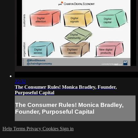
22:32
The Consumer Rules! Monica Bradley, Founder,
Purposeful Capital
The Consumer Rules! Monica Bradley,
Founder, Purposeful Capital
Help
Terms
Privacy
Cookies
Sign in