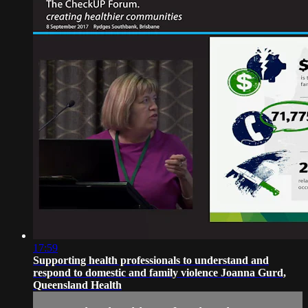
17:59
Supporting health professionals to understand and
respond to domestic and family violence Joanna Gurd,
Queensland Health