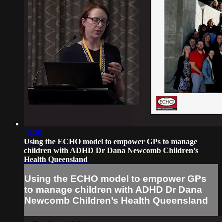
15:59
Using the ECHO model to empower GPs to manage
children with ADHD Dr Dana Newcomb Children’s
Health Queensland
Using the ECHO model to empower GPs
to manage children with ADHD Dr Dana
Newcomb Children’s Health Queensland