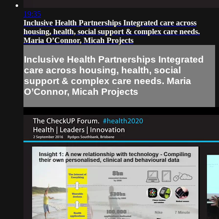
19:35
Inclusive Health Partnerships Integrated care across
housing, health, social support & complex care needs.
Maria O’Connor, Micah Projects
Inclusive Health Partnerships Integrated
care across housing, health, social
support & complex care needs. Maria
O’Connor, Micah Projects