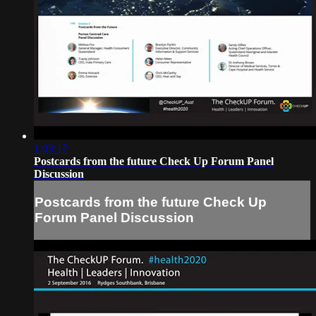
1:03:17
Postcards from the future Check Up Forum Panel
Discussion
Postcards from the future Check Up
Forum Panel Discussion