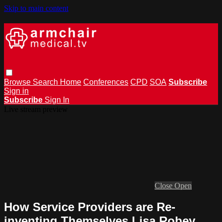
Skip to main content
Browse
Search
Home
Conferences
CPD
SOA
Subscribe
Sign in
Subscribe
Sign In
Live stream preview
Close
Open
How Service Providers are Re-
inventing Themselves Lisa Robey