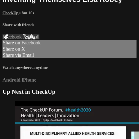
CheckUp
• 8m 10s
Share with friends
Facebook
X
Email
Share on Facebook
Share on X
Share via Email
Watch anywhere, anytime
Android
iPhone
Up Next in
CheckUp