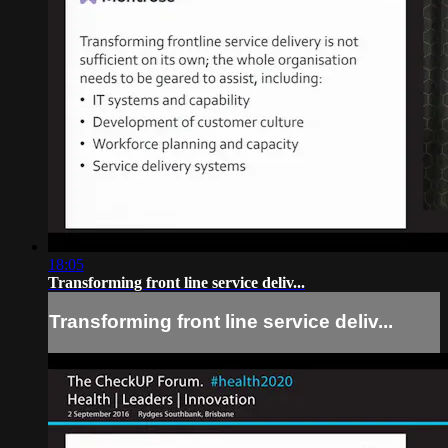
18:05
Transforming front line service deliv...
Transforming front line service deliv...