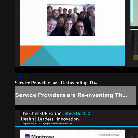
16:16
Service Providers are Re-inventing Th...
Service Providers are Re-inventing Th...