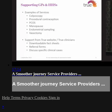
17:14
A Smoother journey Service Providers ...
A Smoother journey Service Providers ...
Help
Terms
Privacy
Cookies
Sign in
×