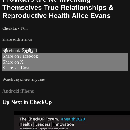
Themselves True Relationships &
Reproductive Health Alice Evans
CheckUp
• 17m
Share with friends
Facebook
X
Email
Share on Facebook
Share on X
Share via Email
Watch anywhere, anytime
Android
iPhone
Up Next in
CheckUp