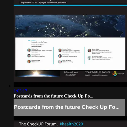
1:03:17
Postcards from the future Check Up Fo...
Postcards from the future Check Up Fo...