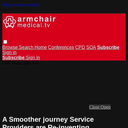
Skip to main content
Browse
Search
Home
Conferences
CPD
SOA
Subscribe
Sign in
Subscribe
Sign In
Live stream preview
Close
Open
A Smoother journey Service
Providers are Re-inventing