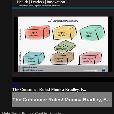
22:32
The Consumer Rules! Monica Bradley, F...
The Consumer Rules! Monica Bradley, F...
Help
Terms
Privacy
Cookies
Sign in