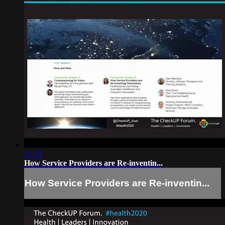
17:31
How Service Providers are Re-inventin...
How Service Providers are Re-inventin...