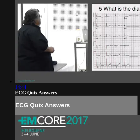
14:44
ECG Quix Answers
ECG Quix Answers