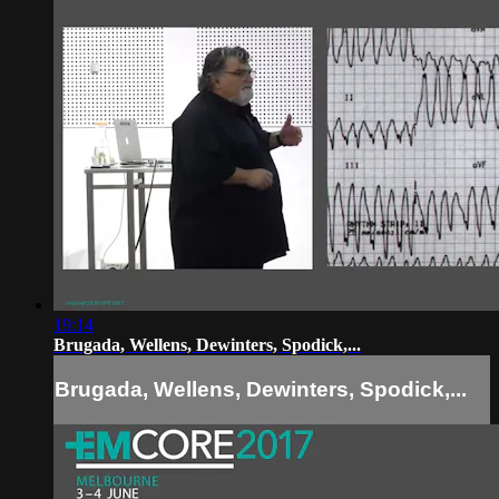
19:14
Brugada, Wellens, Dewinters, Spodick,...
Brugada, Wellens, Dewinters, Spodick,...