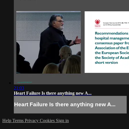
21:03
Heart Failure Is there anything new A...
Heart Failure Is there anything new A...
Help
Terms
Privacy
Cookies
Sign in