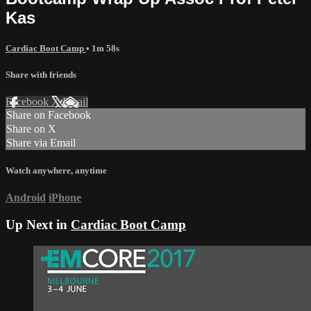
Kas
Cardiac Boot Camp
• 1m 58s
Share with friends
Facebook
X
Email
Share on Facebook
Share on X
Share via Email
Watch anywhere, anytime
Android
iPhone
Up Next in
Cardiac Boot Camp