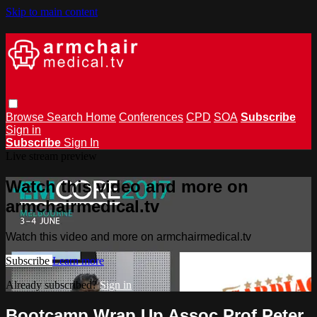
Skip to main content
Browse
Search
Home
Conferences
CPD
SOA
Subscribe
Sign in
Subscribe
Sign In
Live stream preview
Watch this video and more on
armchairmedical.tv
Watch this video and more on armchairmedical.tv
Subscribe
Learn more
Already subscribed?
Sign in
Bootcamp Wrap Up Assoc Prof Peter