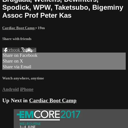
Spodick, WPW, Taketsubo, Bigeminy
Assoc Prof Peter Kas
Cardiac Boot Camp
• 19m
Share with friends
Facebook
X
Email
Share on Facebook
Share on X
Share via Email
Watch anywhere, anytime
Android
iPhone
Up Next in
Cardiac Boot Camp