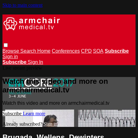
Skip to main content
Browse
Search
Home
Conferences
CPD
SOA
Subscribe
Sign in
Subscribe
Sign In
Live stream preview
Watch this video and more on
armchairmedical.tv
Watch this video and more on armchairmedical.tv
Subscribe
Learn more
Already subscribed?
Sign in
Brugada, Wellens, Dewinters,