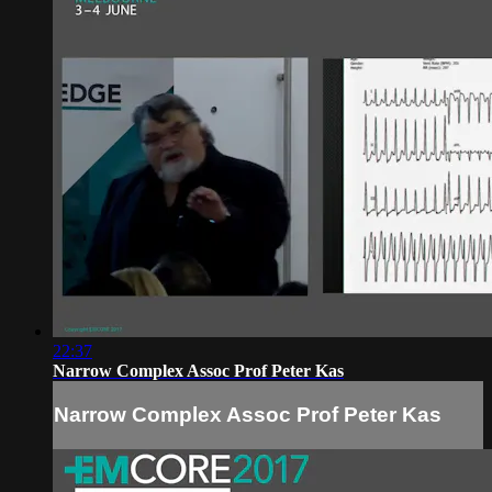
22:37
Narrow Complex Assoc Prof Peter Kas
Narrow Complex Assoc Prof Peter Kas