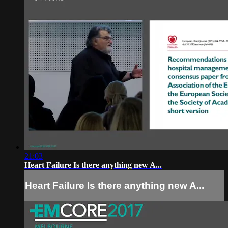
21:03
Heart Failure Is there anything new A...
Heart Failure Is there anything new A...