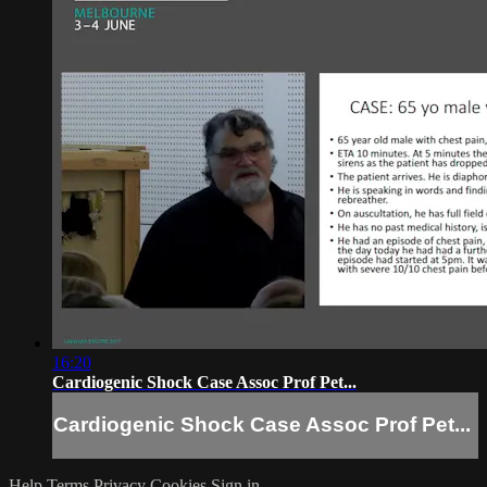
16:20
Cardiogenic Shock Case Assoc Prof Pet...
Cardiogenic Shock Case Assoc Prof Pet...
Help
Terms
Privacy
Cookies
Sign in