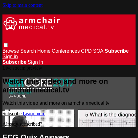
Skip to main content
Browse
Search
Home
Conferences
CPD
SOA
Subscribe
Sign in
Subscribe
Sign In
Live stream preview
Watch this video and more on
armchairmedical.tv
Watch this video and more on armchairmedical.tv
Subscribe
Learn more
Already subscribed?
Sign in
ECG Quix Answers