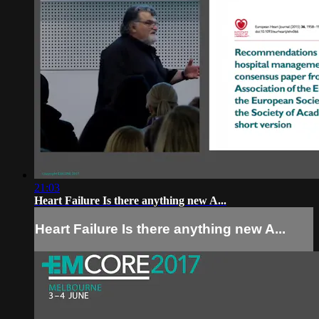
21:03
Heart Failure Is there anything new A...
Heart Failure Is there anything new A...