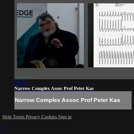
22:37
Narrow Complex Assoc Prof Peter Kas
Narrow Complex Assoc Prof Peter Kas
Help
Terms
Privacy
Cookies
Sign in
×