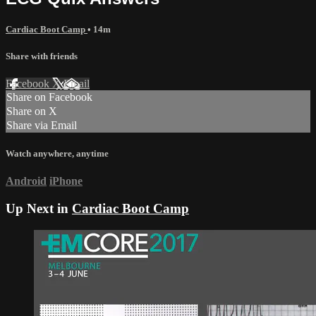
Cardiac Boot Camp
• 14m
Share with friends
Facebook
X
Email
Share on Facebook
Share on X
Share via Email
Watch anywhere, anytime
Android
iPhone
Up Next in
Cardiac Boot Camp