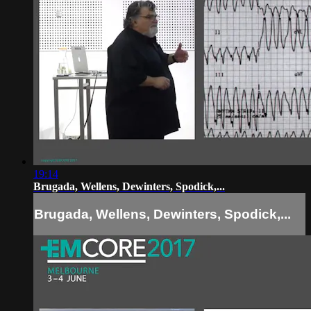
19:14
Brugada, Wellens, Dewinters, Spodick,...
Brugada, Wellens, Dewinters, Spodick,...