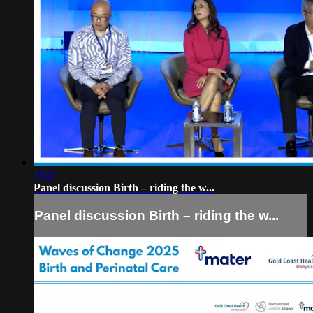
15:24
Panel discussion Birth – riding the w...
Panel discussion Birth – riding the w...