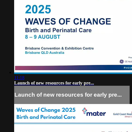
11:18
Launch of new resources for early pre...
Launch of new resources for early pre...