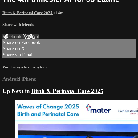
Birth & Perinatal Care 2025
• 14m
Share with friends
Facebook
X
Email
Share on Facebook
Share on X
Share via Email
Watch anywhere, anytime
Android
iPhone
Up Next in
Birth & Perinatal Care 2025