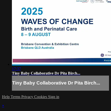
17:37
Tiny Baby Collaborative Dr Pita Birch...
Tiny Baby Collaborative Dr Pita Birch...
Help
Terms
Privacy
Cookies
Sign in
×