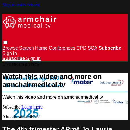
Skip to main content
Browse
Search
Home
Conferences
CPD
SOA
Subscribe
Sign in
Subscribe
Sign In
Live stream preview
Watch this video and more on
armchairmedical.tv
Watch this video and more on armchairmedical.tv
Subscribe
Learn more
Already subscribed?
Sign in
The 4th trimester AProf Jo Laurie