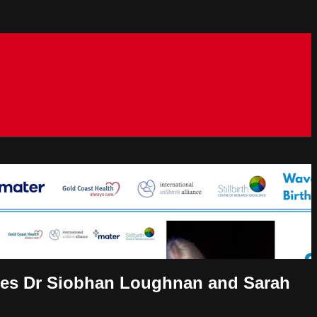
cies Dr Siobhan Loughnan and Sarah