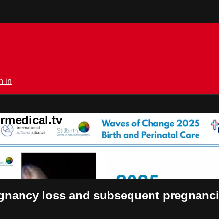
n in
rmedical.tv
regnancy loss and subsequent pregnan