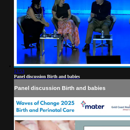
13:53
Panel discussion Birth and babies
Panel discussion Birth and babies