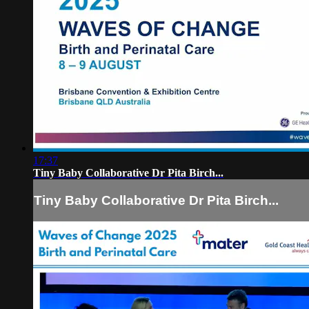
17:37
Tiny Baby Collaborative Dr Pita Birch...
Tiny Baby Collaborative Dr Pita Birch...