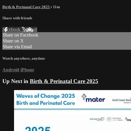
Birth & Perinatal Care 2025
• 11m
Share with friends
Facebook
X
Email
Share on Facebook
Share on X
Share via Email
Watch anywhere, anytime
Android
iPhone
Up Next in
Birth & Perinatal Care 2025