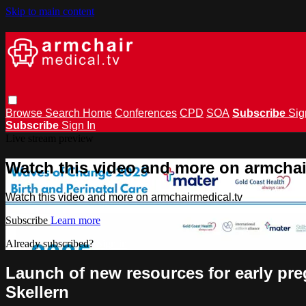
Skip to main content
Browse
Search
Home
Conferences
CPD
SOA
Subscribe
Sig
Subscribe
Sign In
Live stream preview
Watch this video and more on armchai
Watch this video and more on armchairmedical.tv
Subscribe
Learn more
Already subscribed?
Sign in
Launch of new resources for early p
Skellern