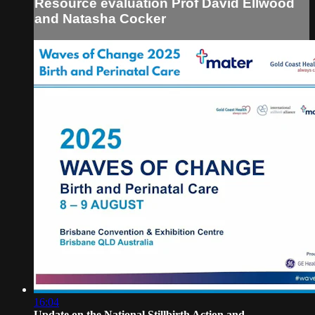
Resource evaluation Prof David Ellwood
and Natasha Cocker
16:04
Update on the National Stillbirth Action and