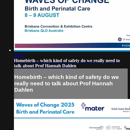
21:03
Homebirth – which kind of safety do we really need to
talk about Prof Hannah Dahlen
Homebirth – which kind of safety do we
really need to talk about Prof Hannah
Dahlen