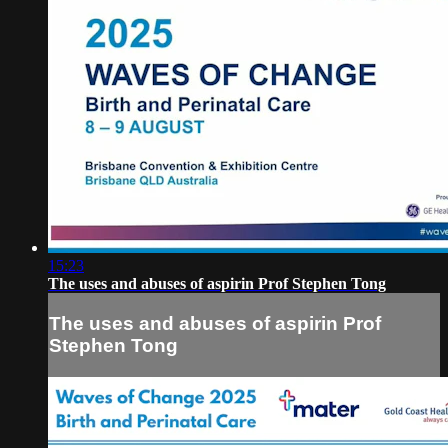
15:23
The uses and abuses of aspirin Prof Stephen Tong
The uses and abuses of aspirin Prof
Stephen Tong