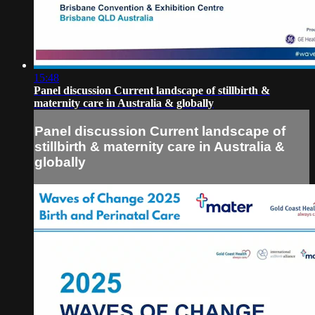
15:48
Panel discussion Current landscape of stillbirth &
maternity care in Australia & globally
Panel discussion Current landscape of
stillbirth & maternity care in Australia &
globally