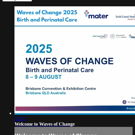
23:52
Welcome to Waves of Change