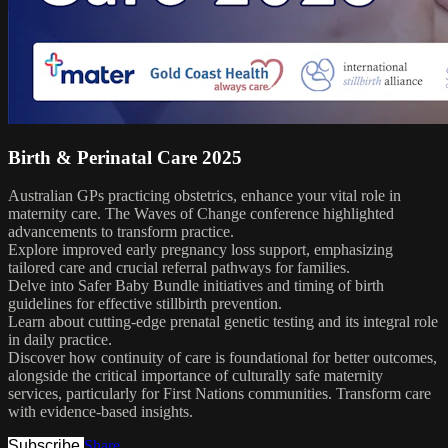
Birth & Perinatal Care 2025
Australian GPs practicing obstetrics, enhance your vital role in
maternity care. The Waves of Change conference highlighted
advancements to transform practice.
Explore improved early pregnancy loss support, emphasizing
tailored care and crucial referral pathways for families.
Delve into Safer Baby Bundle initiatives and timing of birth
guidelines for effective stillbirth prevention.
Learn about cutting-edge prenatal genetic testing and its integral role
in daily practice.
Discover how continuity of care is foundational for better outcomes,
alongside the critical importance of culturally safe maternity
services, particularly for First Nations communities. Transform care
with evidence-based insights.
Subscribe
Share