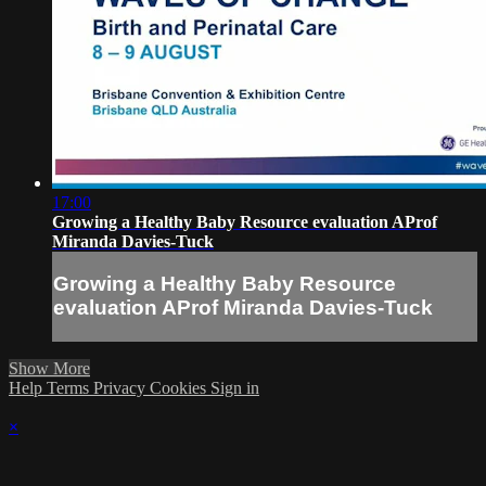
17:00
Growing a Healthy Baby Resource evaluation AProf
Miranda Davies-Tuck
Growing a Healthy Baby Resource
evaluation AProf Miranda Davies-Tuck
Show More
Help
Terms
Privacy
Cookies
Sign in
×