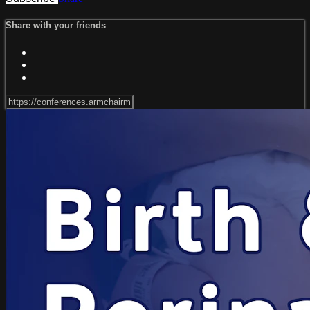
Share with your friends