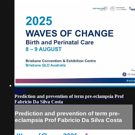
20:40
Prediction and prevention of term pre-eclampsia Prof
Fabricio Da Silva Costa
Prediction and prevention of term pre-
eclampsia Prof Fabricio Da Silva Costa