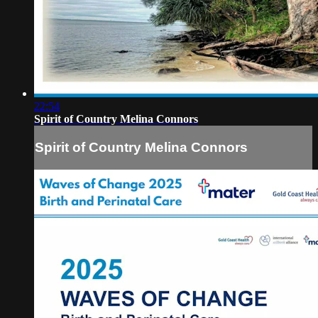
22:54
Spirit of Country Melina Connors
Spirit of Country Melina Connors