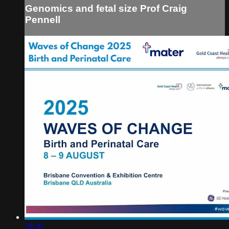
Genomics and fetal size Prof Craig
Pennell
29:30