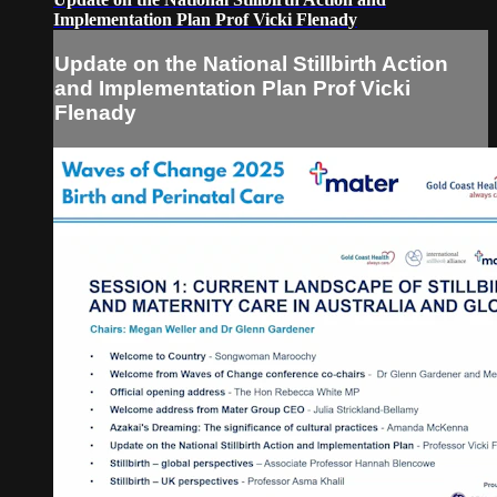
Implementation Plan Prof Vicki Flenady
Update on the National Stillbirth Action
and Implementation Plan Prof Vicki
Flenady