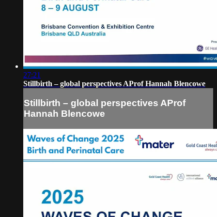
27:21
Stillbirth – global perspectives AProf Hannah Blencowe
Stillbirth – global perspectives AProf
Hannah Blencowe