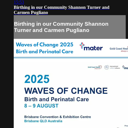
15:53
Birthing in our Community Shannon Turner and
Carmen Pugliano
Birthing in our Community Shannon
Turner and Carmen Pugliano