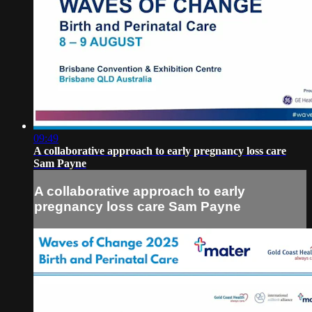
09:49
A collaborative approach to early pregnancy loss care
Sam Payne
A collaborative approach to early
pregnancy loss care Sam Payne