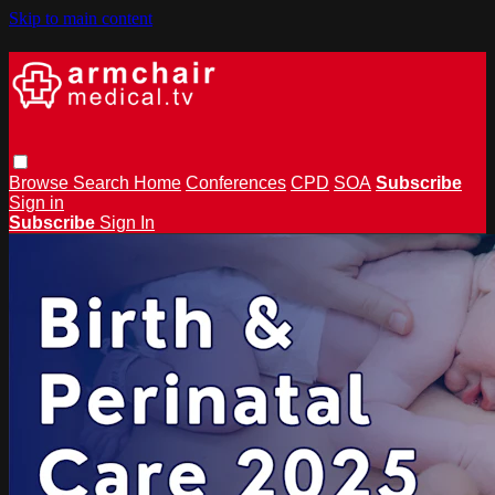
Skip to main content
Browse
Search
Home
Conferences
CPD
SOA
Subscribe
Sign in
Subscribe
Sign In