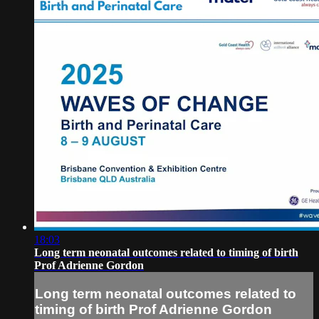
18:03
Long term neonatal outcomes related to timing of birth
Prof Adrienne Gordon
Long term neonatal outcomes related to
timing of birth Prof Adrienne Gordon