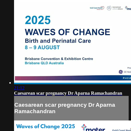
21:12
Caesarean scar pregnancy Dr Aparna Ramachandran
Caesarean scar pregnancy Dr Aparna
Ramachandran