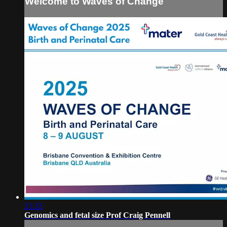
Welcome to Waves of Change
21:32
Genomics and fetal size Prof Craig Pennell