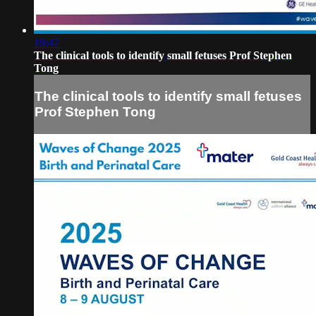
19:47
The clinical tools to identify small fetuses Prof Stephen
Tong
The clinical tools to identify small fetuses
Prof Stephen Tong