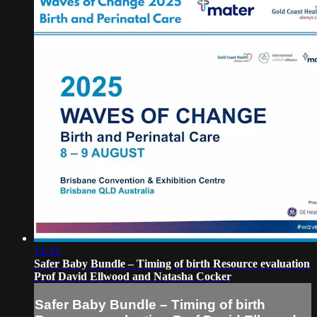
14:33
Safer Baby Bundle – Timing of birth Resource evaluation
Prof David Ellwood and Natasha Cocker
Safer Baby Bundle – Timing of birth