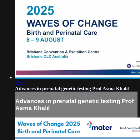
30:43
Advances in prenatal genetic testing Prof Asma Khalil
Advances in prenatal genetic testing Prof
Asma Khalil