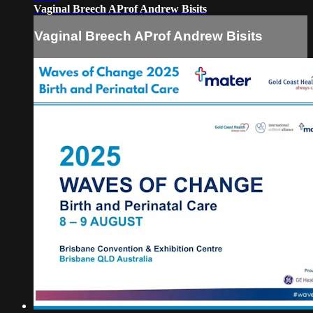
Vaginal Breech AProf Andrew Bisits
Vaginal Breech AProf Andrew Bisits