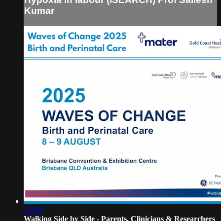
Kumar
31:00
Walking Side by Side - Parents, Clinicians & Researchers