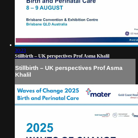
30:23
Stillbirth – UK perspectives Prof Asma Khalil
Stillbirth – UK perspectives Prof Asma
Khalil