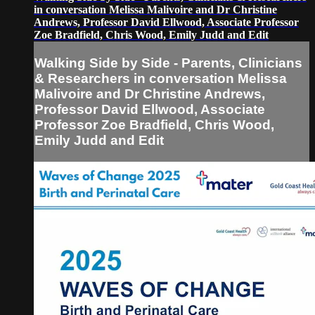
in conversation Melissa Malivoire and Dr Christine
Andrews, Professor David Ellwood, Associate Professor
Zoe Bradfield, Chris Wood, Emily Judd and Edit
Walking Side by Side - Parents, Clinicians
& Researchers in conversation Melissa
Malivoire and Dr Christine Andrews,
Professor David Ellwood, Associate
Professor Zoe Bradfield, Chris Wood,
Emily Judd and Edit