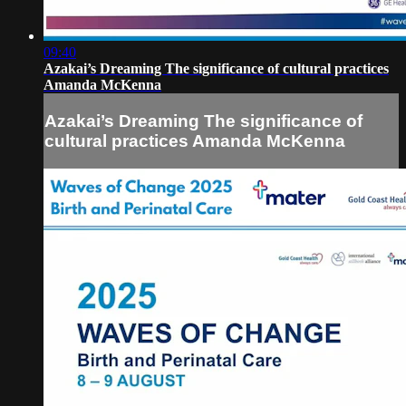
09:40
Azakai’s Dreaming The significance of cultural practices
Amanda McKenna
Azakai’s Dreaming The significance of
cultural practices Amanda McKenna