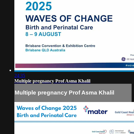
24:35
Multiple pregnancy Prof Asma Khalil
Multiple pregnancy Prof Asma Khalil