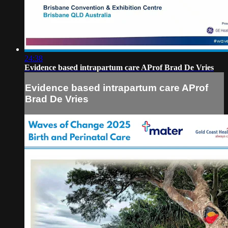
24:38
Evidence based intrapartum care AProf Brad De Vries
Evidence based intrapartum care AProf
Brad De Vries