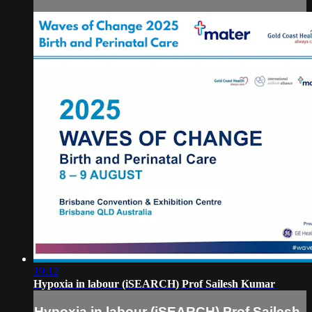
19:12
Hypoxia in labour (iSEARCH) Prof Sailesh Kumar
Hypoxia in labour (iSEARCH) Prof Sailesh