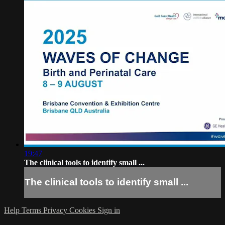
19:47
The clinical tools to identify small ...
The clinical tools to identify small ...
Help
Terms
Privacy
Cookies
Sign in