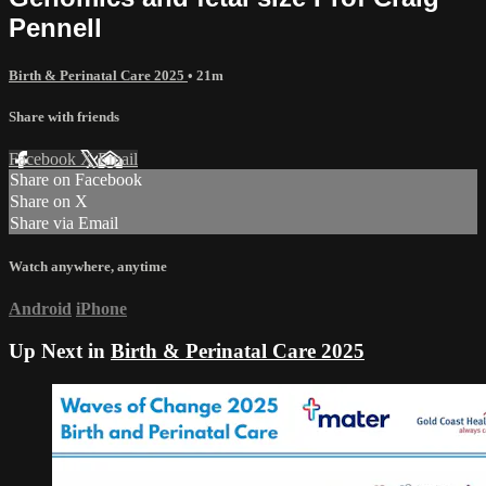
Pennell
Birth & Perinatal Care 2025
• 21m
Share with friends
Facebook
X
Email
Share on Facebook
Share on X
Share via Email
Watch anywhere, anytime
Android
iPhone
Up Next in
Birth & Perinatal Care 2025