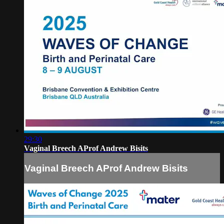
29:30
Vaginal Breech AProf Andrew Bisits
Vaginal Breech AProf Andrew Bisits