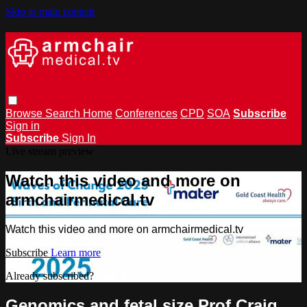
Skip to main content
Browse
Search
Home
Conferences
CPD
SOA
Subscribe
Sign in
Subscribe
Sign In
Live stream preview
Watch this video and more on
armchairmedical.tv
Watch this video and more on armchairmedical.tv
Subscribe
Learn more
Already subscribed?
Sign in
Genomics and fetal size Prof Craig