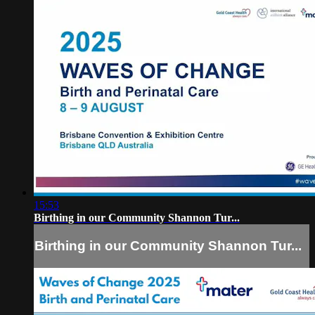
15:53
Birthing in our Community Shannon Tur...
Birthing in our Community Shannon Tur...