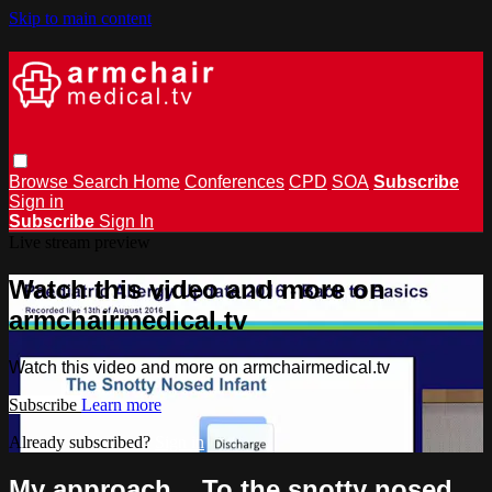
Skip to main content
Browse
Search
Home
Conferences
CPD
SOA
Subscribe
Sign in
Subscribe
Sign In
Live stream preview
Watch this video and more on
armchairmedical.tv
Watch this video and more on armchairmedical.tv
Subscribe
Learn more
Already subscribed?
Sign in
My approach... To the snotty nosed