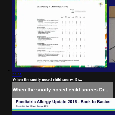
23:35
When the snotty nosed child snores Dr...
When the snotty nosed child snores Dr...