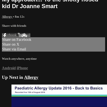
kid Dr Joanne Smart
Allergy
• 8m 12s
Share with friends
Facebook
X
Email
Share on Facebook
Share on X
Share via Email
Watch anywhere, anytime
Android
iPhone
Up Next in
Allergy