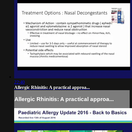
22:40
Allergic Rhinitis: A practical approa...
Allergic Rhinitis: A practical approa...