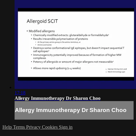
17:18
Allergy Immunotherapy Dr Sharon Choo
Allergy Immunotherapy Dr Sharon Choo
Help
Terms
Privacy
Cookies
Sign in